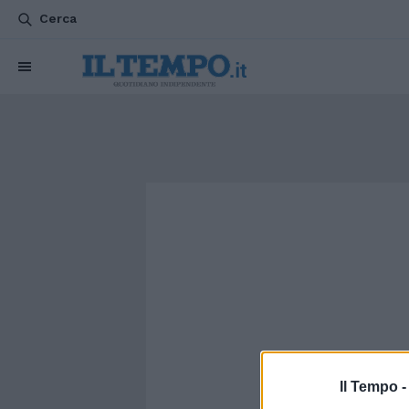
Cerca
Il Tempo 