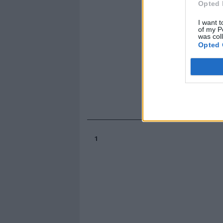
Opted 
I want t
of my P
was col
Opted 
1