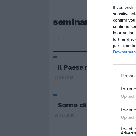
If you wish 
sensitive in
seminando
confirm you
continue se
information 
further disc
1
participants
Downstream 
Il Paese riparte seminan
Persona
12/01/2013
I want t
Opted 
Sonno di destra
I want t
19/09/2010
Opted 
I want 
Advertis