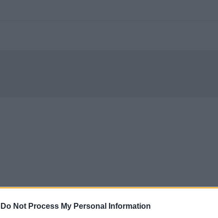
-
Do Not Process My Personal Information