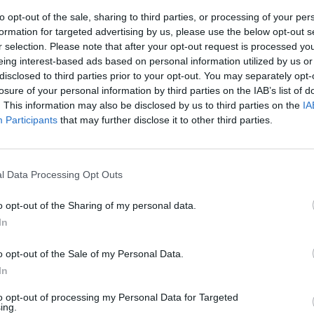
to opt-out of the sale, sharing to third parties, or processing of your per
formation for targeted advertising by us, please use the below opt-out s
r selection. Please note that after your opt-out request is processed y
eing interest-based ads based on personal information utilized by us or
disclosed to third parties prior to your opt-out. You may separately opt-
losure of your personal information by third parties on the IAB’s list of
. This information may also be disclosed by us to third parties on the
IA
Participants
that may further disclose it to other third parties.
do fiducia
l Data Processing Opt Outs
o opt-out of the Sharing of my personal data.
In
o opt-out of the Sale of my Personal Data.
In
to opt-out of processing my Personal Data for Targeted
ing.