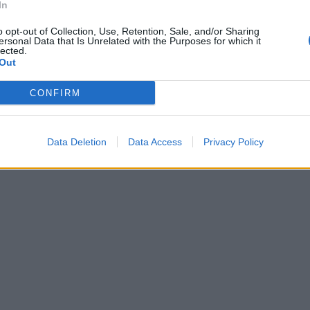
In
o opt-out of Collection, Use, Retention, Sale, and/or Sharing
ersonal Data that Is Unrelated with the Purposes for which it
lected.
Out
CONFIRM
Data Deletion
Data Access
Privacy Policy