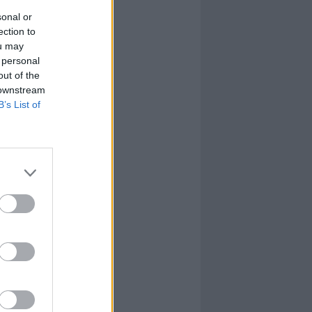
sonal or
ection to
ou may
 personal
out of the
 downstream
B’s List of