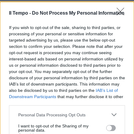
Ilva è solo un gioco per ministri
17/11/2019
Il Tempo -
Do Not Process My Personal Information
If you wish to opt-out of the sale, sharing to third parties, or
processing of your personal or sensitive information for
targeted advertising by us, please use the below opt-out
section to confirm your selection. Please note that after your
opt-out request is processed you may continue seeing
interest-based ads based on personal information utilized by
us or personal information disclosed to third parties prior to
your opt-out. You may separately opt-out of the further
disclosure of your personal information by third parties on the
IAB’s list of downstream participants. This information may
also be disclosed by us to third parties on the
IAB’s List of
Downstream Participants
that may further disclose it to other
third parties.
TARANTO ADDIO
La politica fa chiacchiere e
Personal Data Processing Opt Outs
ArcelorMittal scappa Vertice a
Palazzo Chigi
I want to opt-out of the Sharing of my
personal data.