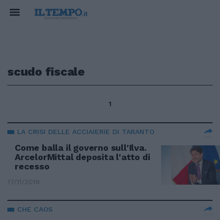
scudo fiscale
1
LA CRISI DELLE ACCIAIERIE DI TARANTO
Come balla il governo sull'Ilva.
ArcelorMittal deposita l'atto di
recesso
17/11/2019
CHE CAOS