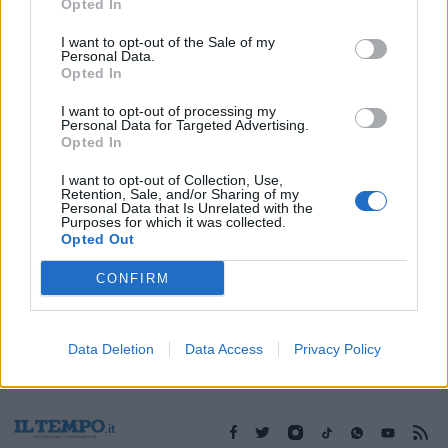
10/11/2019
Opted In
I want to opt-out of the Sale of my
Personal Data.
Opted In
1
I want to opt-out of processing my
Personal Data for Targeted Advertising.
Opted In
I want to opt-out of Collection, Use,
Retention, Sale, and/or Sharing of my
Personal Data that Is Unrelated with the
Purposes for which it was collected.
Opted Out
CONFIRM
Data Deletion
Data Access
Privacy Policy