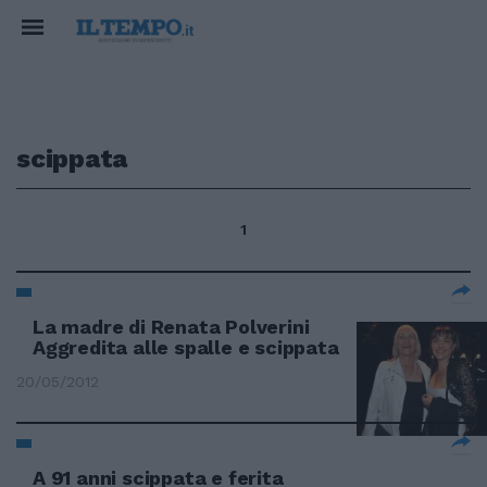
scippata
1
La madre di Renata Polverini
Aggredita alle spalle e scippata
20/05/2012
A 91 anni scippata e ferita