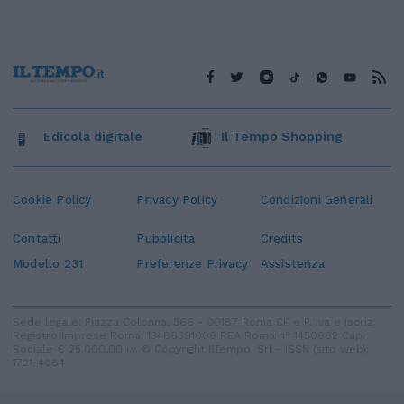
Edicola digitale
Il Tempo Shopping
Cookie Policy
Privacy Policy
Condizioni Generali
Contatti
Pubblicità
Credits
Modello 231
Preferenze Privacy
Assistenza
Sede legale: Piazza Colonna, 366 - 00187 Roma CF e P. Iva e Iscriz.
Registro Imprese Roma: 13486391009 REA Roma n° 1450962 Cap.
Sociale € 25.000,00 i.v. © Copyright IlTempo. Srl - ISSN (sito web):
1721-4084
TORNA SU