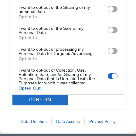
I want to opt-out of the Sharing of my
personal data.
«Why Not» L'inchiesta scippata
Opted In
a De Magistris
I want to opt-out of the Sale of my
20/10/2007
Personal Data.
Opted In
I want to opt-out of processing my
Personal Data for Targeted Advertising.
1
Opted In
I want to opt-out of Collection, Use,
Retention, Sale, and/or Sharing of my
Personal Data that Is Unrelated with the
Purposes for which it was collected.
Opted Out
CONFIRM
Data Deletion
Data Access
Privacy Policy