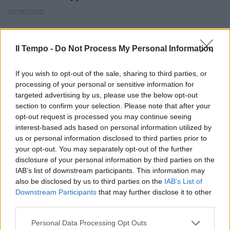
30/11/2010
Il Tempo -
Do Not Process My Personal Information
If you wish to opt-out of the sale, sharing to third parties, or
processing of your personal or sensitive information for
targeted advertising by us, please use the below opt-out
section to confirm your selection. Please note that after your
opt-out request is processed you may continue seeing
interest-based ads based on personal information utilized by
us or personal information disclosed to third parties prior to
your opt-out. You may separately opt-out of the further
disclosure of your personal information by third parties on the
IAB’s list of downstream participants. This information may
also be disclosed by us to third parties on the
IAB’s List of
Fiorentina "giù" a Monaco ma
Downstream Participants
that may further disclose it to other
resta ancora in corsa
third parties.
21/02/2010
Personal Data Processing Opt Outs