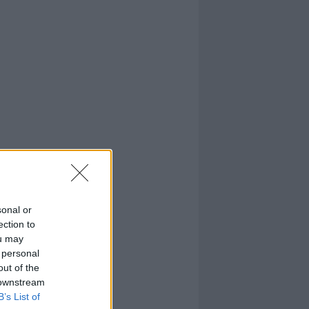
sonal or
ection to
ou may
 personal
out of the
 downstream
B’s List of