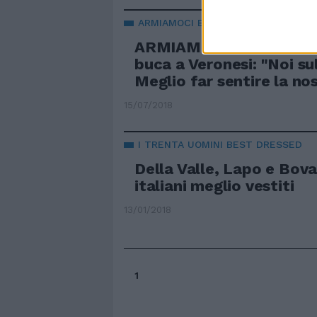
ARMIAMOCI E SALPATE
ARMIAMOCI E SALPATE 
buca a Veronesi: "Noi su
Meglio far sentire la no
15/07/2018
I TRENTA UOMINI BEST DRESSED
Della Valle, Lapo e Bova
italiani meglio vestiti
13/01/2018
1