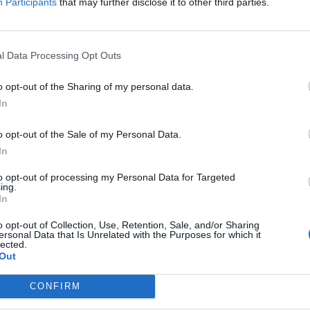
Participants
that may further disclose it to other third parties.
umilia: ecco
le donne
l Data Processing Opt Outs
o opt-out of the Sharing of my personal data.
In
 noi sulle
o opt-out of the Sale of my Personal Data.
i: "Buon
In
to opt-out of processing my Personal Data for Targeted
ing.
In
o opt-out of Collection, Use, Retention, Sale, and/or Sharing
ersonal Data that Is Unrelated with the Purposes for which it
lected.
in fila per
Out
CONFIRM