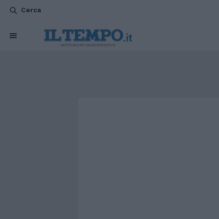
Cerca