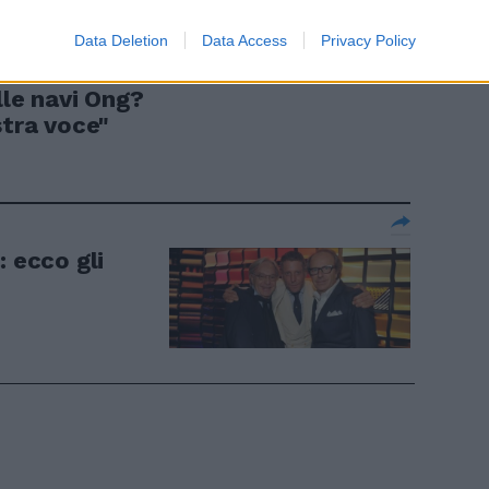
Data Deletion
Data Access
Privacy Policy
Saviano dà
lle navi Ong?
stra voce"
: ecco gli