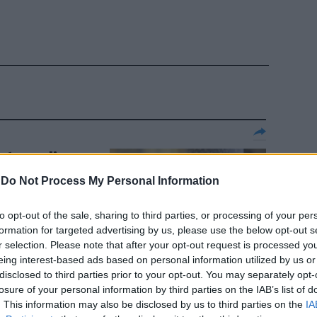
atron di
 al
-
Do Not Process My Personal Information
to opt-out of the sale, sharing to third parties, or processing of your per
formation for targeted advertising by us, please use the below opt-out s
r selection. Please note that after your opt-out request is processed y
eing interest-based ads based on personal information utilized by us or
disclosed to third parties prior to your opt-out. You may separately opt-
losure of your personal information by third parties on the IAB’s list of
 choc di
. This information may also be disclosed by us to third parties on the
IA