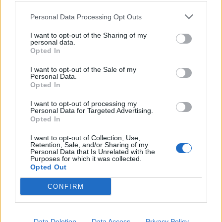
della scuola in Texas
Personal Data Processing Opt Outs
25/05/2022
I want to opt-out of the Sharing of my
personal data.
KILLER FREDDATO DALLA POLIZIA
Opted In
Strage a scuola. Ragazzo di 18
I want to opt-out of the Sale of my
anni uccide 19 bambini e 2 adulti.
Personal Data.
Peggio di Columbine
Opted In
25/05/2022
I want to opt-out of processing my
Personal Data for Targeted Advertising.
Opted In
1
I want to opt-out of Collection, Use,
Retention, Sale, and/or Sharing of my
Personal Data that Is Unrelated with the
Purposes for which it was collected.
Opted Out
CONFIRM
Data Deletion
Data Access
Privacy Policy