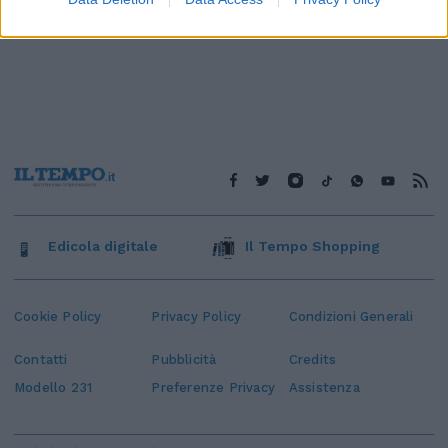
Edicola digitale
Il Tempo Shopping
Cookie Policy
Privacy Policy
Condizioni Generali
Contatti
Pubblicità
Credits
Modello 231
Preferenze Privacy
Assistenza