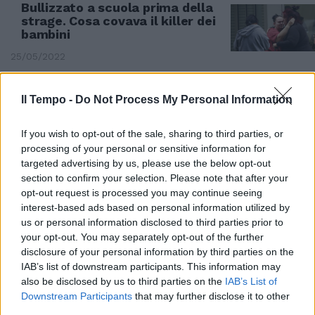
Bullizzato a scuola prima della
strage. Cosa covava il killer dei
bambini
25/05/2022
Il Tempo -
Do Not Process My Personal Information
If you wish to opt-out of the sale, sharing to third parties, or
processing of your personal or sensitive information for
targeted advertising by us, please use the below opt-out
section to confirm your selection. Please note that after your
opt-out request is processed you may continue seeing
interest-based ads based on personal information utilized by
us or personal information disclosed to third parties prior to
your opt-out. You may separately opt-out of the further
disclosure of your personal information by third parties on the
IAB’s list of downstream participants. This information may
SANGUE IN USA
also be disclosed by us to third parties on the
IAB’s List of
La foto agghiacciante sui social.
Downstream Participants
that may further disclose it to other
Chi è Salvador Ramos, il killer
third parties.