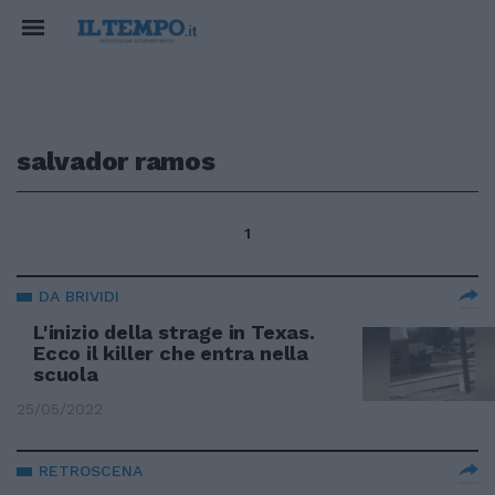
salvador ramos
1
DA BRIVIDI
L'inizio della strage in Texas.
Ecco il killer che entra nella
scuola
25/05/2022
RETROSCENA