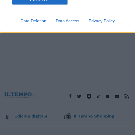
Data Deletion
Data Access
Privacy Policy
Edicola digitale
Il Tempo Shopping