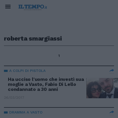
roberta smargiassi
1
A COLPI DI PISTOLA
Ha ucciso l'uomo che investì sua
moglie a Vasto, Fabio Di Lello
condannato a 30 anni
26/03/2017
DRAMMA A VASTO