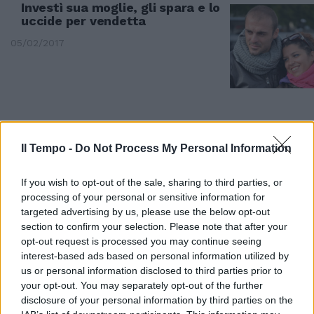
Investì sua moglie, gli spara e lo
uccide per vendetta
05/02/2017
Il Tempo -
Do Not Process My Personal Information
If you wish to opt-out of the sale, sharing to third parties, or
processing of your personal or sensitive information for
targeted advertising by us, please use the below opt-out
section to confirm your selection. Please note that after your
opt-out request is processed you may continue seeing
interest-based ads based on personal information utilized by
SPARATORIA IN ABRUZZO
us or personal information disclosed to third parties prior to
Di Lello parla dopo l'omicidio: "Mi
your opt-out. You may separately opt-out of the further
ha sfidato non volevo uccidere"
disclosure of your personal information by third parties on the