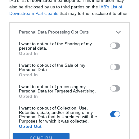
IAB’s list of downstream participants. This information may
05/02/2017
also be disclosed by us to third parties on the
IAB’s List of
Downstream Participants
that may further disclose it to other
SPARATORIA IN ABRUZZO
third parties.
Investì la moglie, lo uccide Vasto
Personal Data Processing Opt Outs
divisa dopo il dramma Quando il
marito chiedeva giustizia per
I want to opt-out of the Sharing of my
Roberta VIDEO
personal data.
Opted In
05/02/2017
I want to opt-out of the Sale of my
Personal Data.
DRAMMA A VASTO
Opted In
Il parroco ai funerali di Italo
I want to opt-out of processing my
ucciso per vendetta: "Basta odio
Personal Data for Targeted Advertising.
e social media"
Opted In
05/02/2017
I want to opt-out of Collection, Use,
Retention, Sale, and/or Sharing of my
Personal Data that Is Unrelated with the
Purposes for which it was collected.
Opted Out
1
CONFIRM