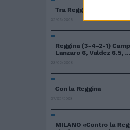
Tra Reggina e Palermo v
02/03/2008
Reggina (3-4-2-1) Camp
Lanzaro 6, Valdez 6.5, ..
23/02/2008
Con la Reggina
07/02/2008
MILANO «Contro la Reg