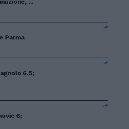
azione, ...
 e Parma
agnolo 6.5;
ovic 6;