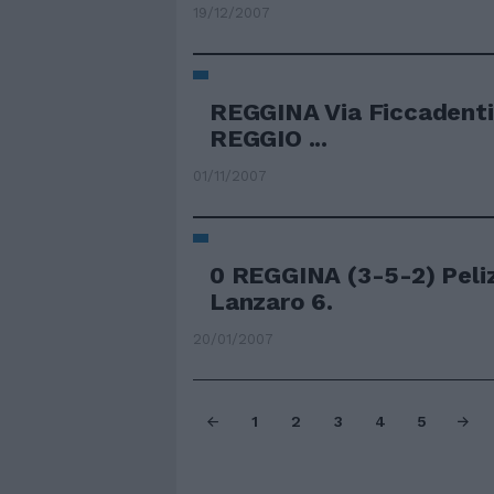
19/12/2007
REGGINA Via Ficcadenti C
REGGIO ...
01/11/2007
0 REGGINA (3-5-2) Peliz
Lanzaro 6.
20/01/2007
1
2
3
4
5