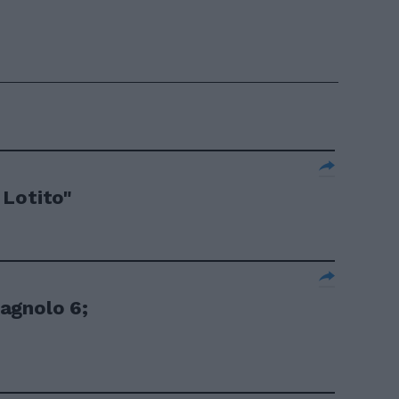
 Lotito"
agnolo 6;
.