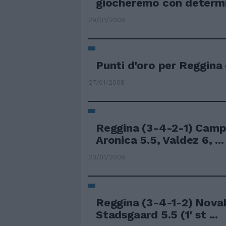
giocheremo con determin
29/01/2008
Punti d'oro per Reggina
27/01/2008
Reggina (3-4-2-1) Camp
Aronica 5.5, Valdez 6, ...
20/01/2008
Reggina (3-4-1-2) Novak
Stadsgaard 5.5 (1' st ...