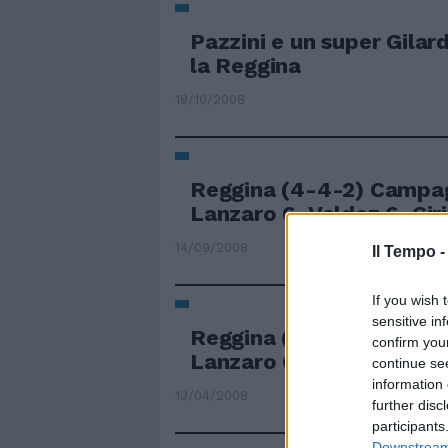
Pazzini e un super Gila
la Reggina
18/10/2008
Reggina (4-4-2) Campag
Lanzaro 6, Valdez 6, Ciril
14/09/2008
Il Tempo 
If you wish 
sensitive in
Reggina (3-4-2-1): Cam
confirm you
Lanzaro 6,5, Cirillo 7, ...
continue se
information 
13/04/2008
further disc
participants
Downstream 