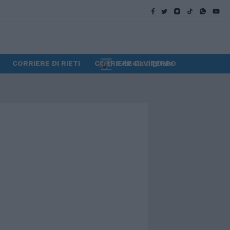
CORRIERE DI RIETI
CORRIERE DI VITERBO
Edicola digitale