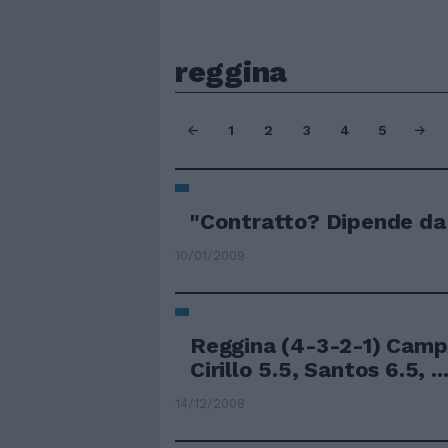
reggina
1
2
3
4
5
"Contratto? Dipende da
10/01/2009
Reggina (4-3-2-1) Camp
Cirillo 5.5, Santos 6.5, ..
14/12/2008