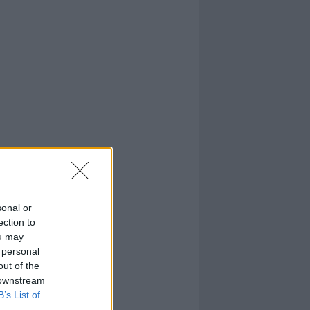
sonal or
ection to
ou may
 personal
out of the
 downstream
B’s List of