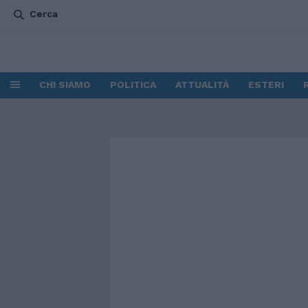
Cerca
CHI SIAMO
POLITICA
ATTUALITÀ
ESTERI