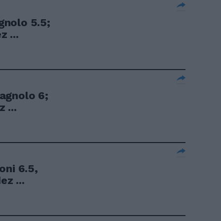
nolo 5.5;
 ...
agnolo 6;
 ...
oni 6.5,
ez ...