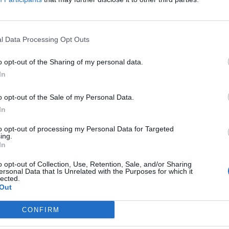
pagnolo 6,5,
l Data Processing Opt Outs
o opt-out of the Sharing of my personal data.
In
agnolo 6,
o opt-out of the Sale of my Personal Data.
In
to opt-out of processing my Personal Data for Targeted
ing.
In
o opt-out of Collection, Use, Retention, Sale, and/or Sharing
rato Squadra a
ersonal Data that Is Unrelated with the Purposes for which it
lected.
Out
CONFIRM