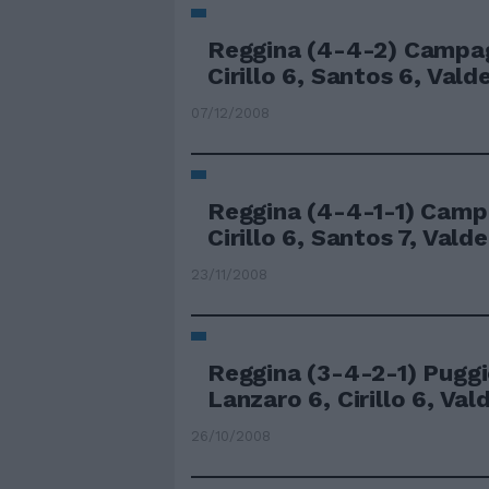
Reggina (4-4-2) Campag
Cirillo 6, Santos 6, Valdez
07/12/2008
Reggina (4-4-1-1) Camp
Cirillo 6, Santos 7, Valdez
23/11/2008
Reggina (3-4-2-1) Puggi
Lanzaro 6, Cirillo 6, Vald
26/10/2008