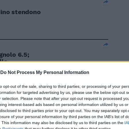
rdino stendono
nolo 6.5;
lo ...
-
Do Not Process My Personal Information
to opt-out of the sale, sharing to third parties, or processing of your per
formation for targeted advertising by us, please use the below opt-out s
pagnolo 6,5,
r selection. Please note that after your opt-out request is processed y
eing interest-based ads based on personal information utilized by us or
disclosed to third parties prior to your opt-out. You may separately opt-
losure of your personal information by third parties on the IAB’s list of
. This information may also be disclosed by us to third parties on the
IA
Participants
that may further disclose it to other third parties.