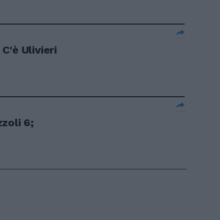
'è Ulivieri
zoli 6;