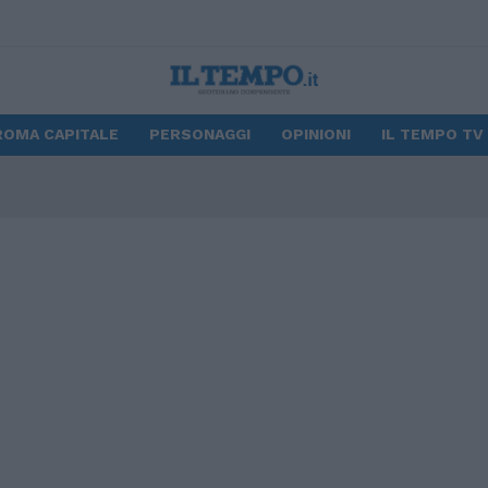
ROMA CAPITALE
PERSONAGGI
OPINIONI
IL TEMPO TV