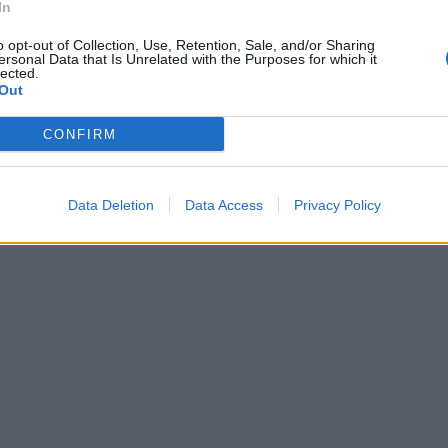
In
ne di «Acqua
a conquista, i
o opt-out of Collection, Use, Retention, Sale, and/or Sharing
ersonal Data that Is Unrelated with the Purposes for which it
lfattori» e vi
lected.
ersonalizzati.
Out
CONFIRM
Data Deletion
Data Access
Privacy Policy