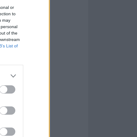
sonal or
ection to
ou may
 personal
out of the
 downstream
B’s List of