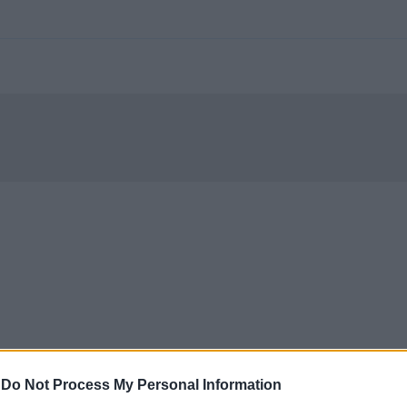
-
Do Not Process My Personal Information