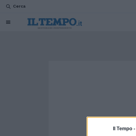
Cerca
Il Tempo 