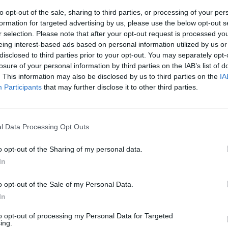
to opt-out of the sale, sharing to third parties, or processing of your per
formation for targeted advertising by us, please use the below opt-out s
r selection. Please note that after your opt-out request is processed y
eing interest-based ads based on personal information utilized by us or
disclosed to third parties prior to your opt-out. You may separately opt-
losure of your personal information by third parties on the IAB’s list of
. This information may also be disclosed by us to third parties on the
IA
Participants
that may further disclose it to other third parties.
 Adesso i suoi
ioso fregio
l Data Processing Opt Outs
 gennaio 1977,
e, il suo nome
o opt-out of the Sharing of my personal data.
 era noto solo
In
o opt-out of the Sale of my Personal Data.
In
to opt-out of processing my Personal Data for Targeted
ing.