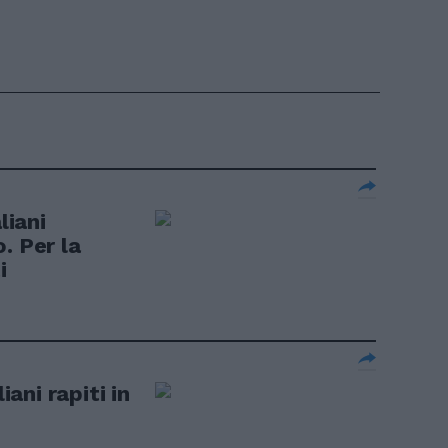
liani
. Per la
i
iani rapiti in