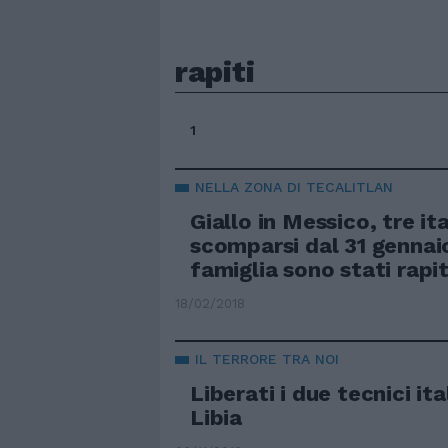
rapiti
1
NELLA ZONA DI TECALITLAN
Giallo in Messico, tre ita
scomparsi dal 31 gennaio
famiglia sono stati rapit
18/02/2018
IL TERRORE TRA NOI
Liberati i due tecnici ital
Libia