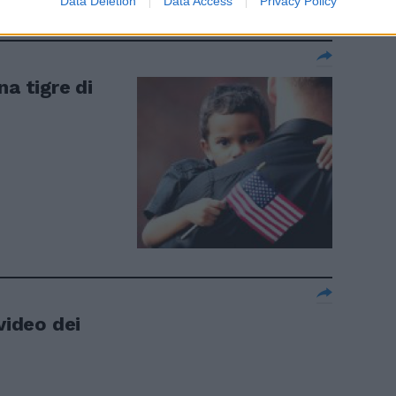
Data Deletion
Data Access
Privacy Policy
na tigre di
video dei