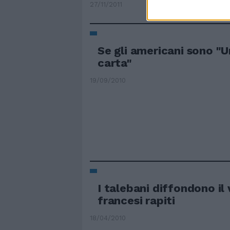
27/11/2011
Se gli americani sono "U
carta"
19/09/2010
I talebani diffondono il 
francesi rapiti
18/04/2010