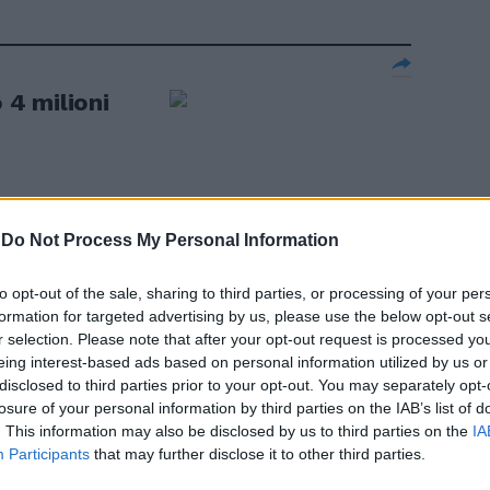
o 4 milioni
-
Do Not Process My Personal Information
 Libia.
 ipotesi"
to opt-out of the sale, sharing to third parties, or processing of your per
formation for targeted advertising by us, please use the below opt-out s
r selection. Please note that after your opt-out request is processed y
eing interest-based ads based on personal information utilized by us or
disclosed to third parties prior to your opt-out. You may separately opt-
losure of your personal information by third parties on the IAB’s list of
iti nel Sinai:
. This information may also be disclosed by us to third parties on the
IA
Participants
that may further disclose it to other third parties.