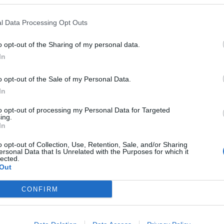
l Data Processing Opt Outs
o opt-out of the Sharing of my personal data.
In
o opt-out of the Sale of my Personal Data.
i quattro
In
to opt-out of processing my Personal Data for Targeted
ing.
In
o opt-out of Collection, Use, Retention, Sale, and/or Sharing
ersonal Data that Is Unrelated with the Purposes for which it
lected.
Out
i dalle
CONFIRM
mpione di