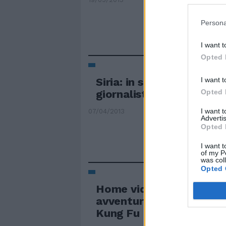
Persona
I want t
Opted 
I want t
Siria: in stato di fermo 
Opted 
giornalisti italiani
I want 
07/04/2013
Advertis
Opted 
I want t
of my P
was col
Opted 
Home video A casa rapit
avventure del Panda ca
Kung Fu