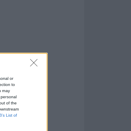
sonal or
ection to
ou may
 personal
out of the
 downstream
B’s List of