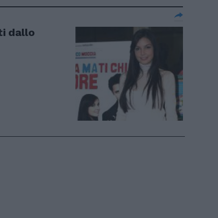
ti dallo