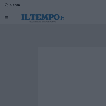
Cerca