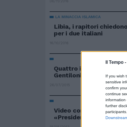
06/11/2016
LA MINACCIA ISLAMICA
Libia, i rapitori chiedon
per i due italiani
16/10/2016
Il Tempo 
Quattro italiani rapiti in
Gentiloni: "Difficile fare
If you wish 
sensitive in
26/07/2015
confirm you
continue se
information 
further disc
Video con i poliziotti rap
participants
«Presidente, ci salvi»
Downstream 
19/05/2013