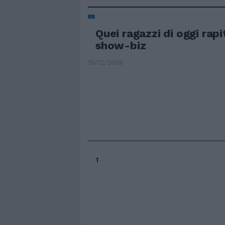
Quei ragazzi di oggi rapi
show-biz
15/12/2009
1