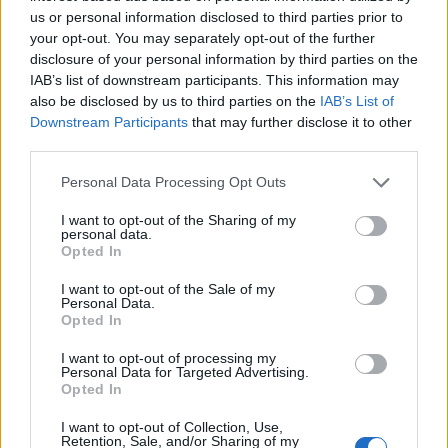
us or personal information disclosed to third parties prior to
your opt-out. You may separately opt-out of the further
Milan un pari da qualifica
disclosure of your personal information by third parties on the
06/11/2011
IAB’s list of downstream participants. This information may
also be disclosed by us to third parties on the
IAB’s List of
Downstream Participants
that may further disclose it to other
third parties.
L'Italia batte la Corea del Sud e
Personal Data Processing Opt Outs
si qualifica alle fasi finali
30/06/2011
I want to opt-out of the Sharing of my
personal data.
Opted In
I want to opt-out of the Sale of my
Personal Data.
Il ministro: «Ognuno si qualifica
Opted In
come meglio crede»
23/05/2010
I want to opt-out of processing my
Personal Data for Targeted Advertising.
Opted In
I want to opt-out of Collection, Use,
Retention, Sale, and/or Sharing of my
GENOA Crespo non basta Si