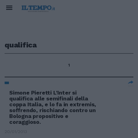
qualifica
1
Simone Pieretti L'Inter si
qualifica alle semifinali della
coppa Italia, e lo fa in extremis,
soffrendo, rischiando contro un
Bologna propositivo e
coraggioso.
20/01/2013