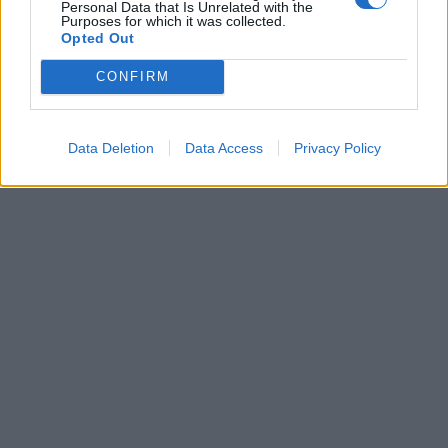
Personal Data that Is Unrelated with the
qualifica il Valencia
Purposes for which it was collected.
Opted Out
18/12/2009
CONFIRM
1
Data Deletion
Data Access
Privacy Policy