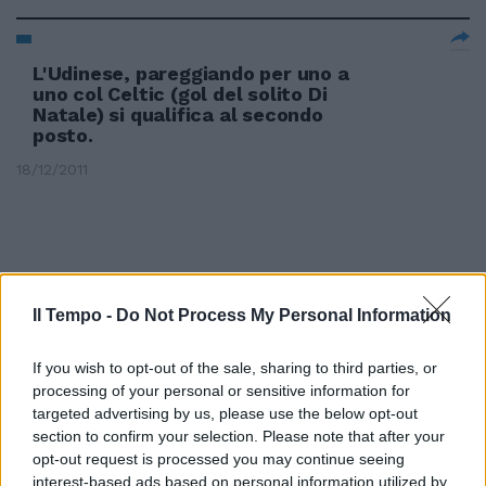
L'Udinese, pareggiando per uno a
uno col Celtic (gol del solito Di
Natale) si qualifica al secondo
posto.
18/12/2011
Il Tempo -
Do Not Process My Personal Information
If you wish to opt-out of the sale, sharing to third parties, or
processing of your personal or sensitive information for
targeted advertising by us, please use the below opt-out
section to confirm your selection. Please note that after your
opt-out request is processed you may continue seeing
interest-based ads based on personal information utilized by