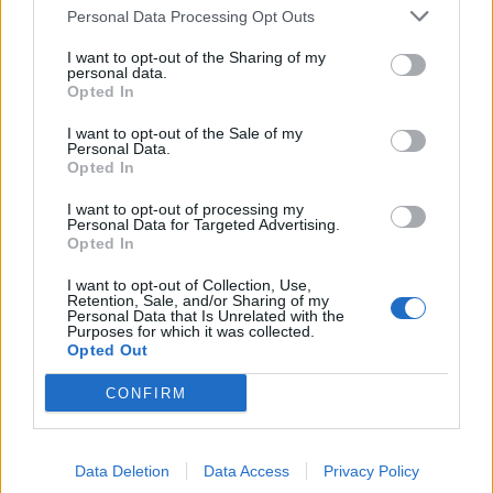
Personal Data Processing Opt Outs
I want to opt-out of the Sharing of my
personal data.
Rosso: «È vero, siamo testa a
Opted In
testa» Qui siamo uniti, non è
come a Roma. Se perderemo
I want to opt-out of the Sale of my
sarà un campanello d'allarme
Personal Data.
Opted In
05/06/2003
I want to opt-out of processing my
Personal Data for Targeted Advertising.
Opted In
1
I want to opt-out of Collection, Use,
Retention, Sale, and/or Sharing of my
Personal Data that Is Unrelated with the
Purposes for which it was collected.
Opted Out
CONFIRM
Data Deletion
Data Access
Privacy Policy