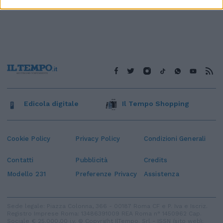
Edicola digitale
Il Tempo Shopping
Cookie Policy
Privacy Policy
Condizioni Generali
Contatti
Pubblicità
Credits
Modello 231
Preferenze Privacy
Assistenza
Sede legale: Piazza Colonna, 366 - 00187 Roma CF e P. Iva e Iscriz.
Registro Imprese Roma: 13486391009 REA Roma n° 1450962 Cap.
Sociale € 25.000,00 i.v. © Copyright IlTempo. Srl - ISSN (sito web):