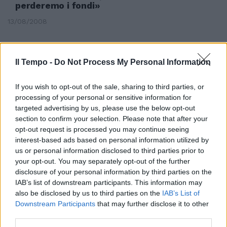
perderemo i fondi»
13/08/2008
Il Tempo -
Do Not Process My Personal Information
If you wish to opt-out of the sale, sharing to third parties, or
processing of your personal or sensitive information for
targeted advertising by us, please use the below opt-out
section to confirm your selection. Please note that after your
opt-out request is processed you may continue seeing
interest-based ads based on personal information utilized by
us or personal information disclosed to third parties prior to
your opt-out. You may separately opt-out of the further
disclosure of your personal information by third parties on the
IAB’s list of downstream participants. This information may
Mastella: «Romano non convince
also be disclosed by us to third parties on the
IAB’s List of
Così perderemo»
Downstream Participants
that may further disclose it to other
third parties.
23/05/2004