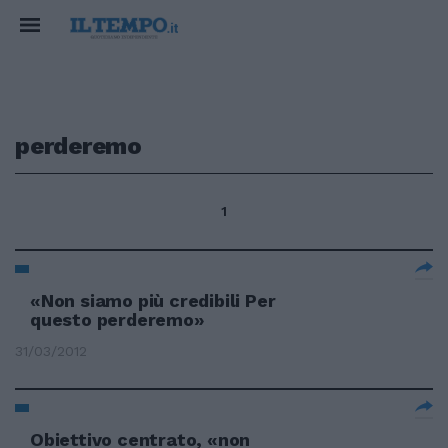
perderemo
1
«Non siamo più credibili Per
questo perderemo»
31/03/2012
Obiettivo centrato, «non