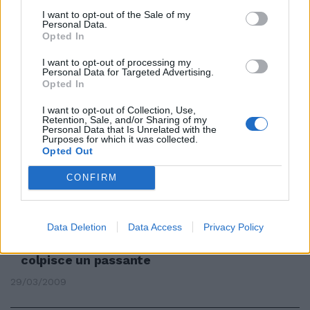
I want to opt-out of the Sale of my
Personal Data.
Opted In
Babybulli col tirapugni derubano
I want to opt-out of processing my
un passante
Personal Data for Targeted Advertising.
Opted In
26/07/2009
I want to opt-out of Collection, Use,
Retention, Sale, and/or Sharing of my
Personal Data that Is Unrelated with the
Purposes for which it was collected.
Prende a bastonate un passante
Opted Out
Finisce in manette
CONFIRM
19/07/2009
Data Deletion
Data Access
Privacy Policy
Tira con l'arco ma la freccia
colpisce un passante
29/03/2009