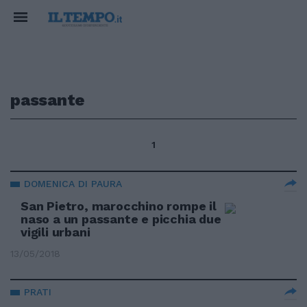
passante
1
DOMENICA DI PAURA
San Pietro, marocchino rompe il
naso a un passante e picchia due
vigili urbani
13/05/2018
PRATI