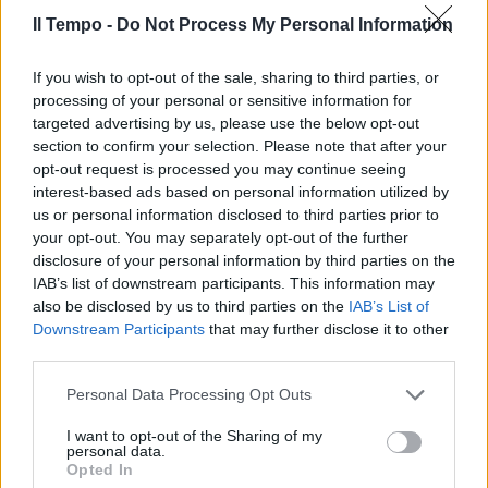
25/09/2011
Il Tempo -
Do Not Process My Personal Information
If you wish to opt-out of the sale, sharing to third parties, or
APPIO Padre e figli pestano
processing of your personal or sensitive information for
passante Arancia meccanica
targeted advertising by us, please use the below opt-out
formato famiglia.
section to confirm your selection. Please note that after your
opt-out request is processed you may continue seeing
12/09/2010
interest-based ads based on personal information utilized by
us or personal information disclosed to third parties prior to
your opt-out. You may separately opt-out of the further
disclosure of your personal information by third parties on the
Due colpi in un'ora Il titolare
IAB’s list of downstream participants. This information may
spara e ferisce un passante
also be disclosed by us to third parties on the
IAB’s List of
16/05/2010
Downstream Participants
that may further disclose it to other
third parties.
Personal Data Processing Opt Outs
Giovanni XXIII, la galleria
I want to opt-out of the Sharing of my
dell'ingorgo
personal data.
Opted In
11/10/2009