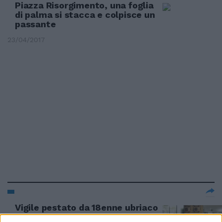
Piazza Risorgimento, una foglia
di palma si stacca e colpisce un
passante
23/04/2017
Vigile pestato da 18enne ubriaco