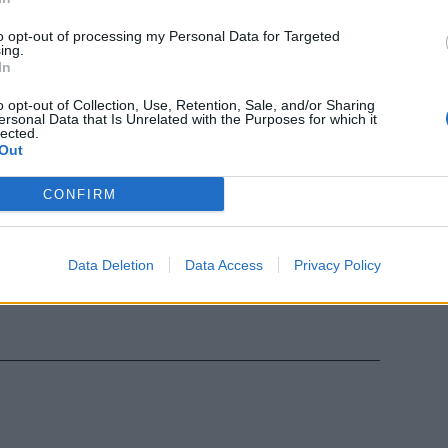
to opt-out of processing my Personal Data for Targeted
ing.
In
or Trattativa
o opt-out of Collection, Use, Retention, Sale, and/or Sharing
e un partner
ersonal Data that Is Unrelated with the Purposes for which it
lected.
Out
CONFIRM
'Avorio per
Data Deletion
Data Access
Privacy Policy