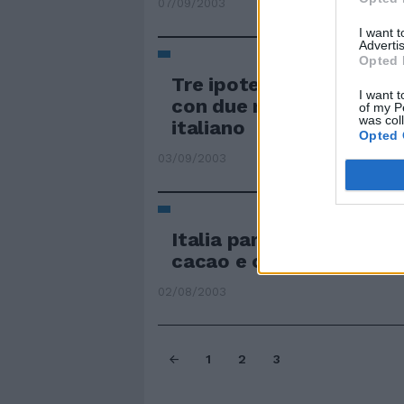
07/09/2003
I want 
Advertis
Opted 
Tre ipotesi per lo spons
I want t
con due multinazionali 
of my P
was col
italiano
Opted 
03/09/2003
Italia partner di Costa d
cacao e caffè
02/08/2003
1
2
3