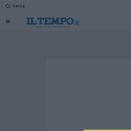
Cerca