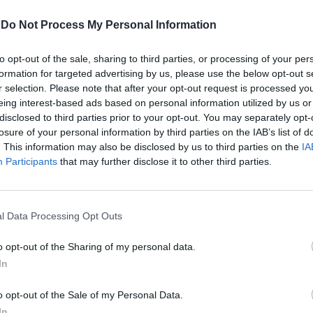
-
Do Not Process My Personal Information
to opt-out of the sale, sharing to third parties, or processing of your per
formation for targeted advertising by us, please use the below opt-out s
r selection. Please note that after your opt-out request is processed y
eing interest-based ads based on personal information utilized by us or
disclosed to third parties prior to your opt-out. You may separately opt-
losure of your personal information by third parties on the IAB’s list of
. This information may also be disclosed by us to third parties on the
IA
sia accordo
Participants
that may further disclose it to other third parties.
l Data Processing Opt Outs
o opt-out of the Sharing of my personal data.
mmit tra la
In
 discutere del
e ...
o opt-out of the Sale of my Personal Data.
In