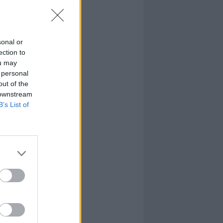
sonal or
ection to
ou may
 personal
out of the
 downstream
B’s List of