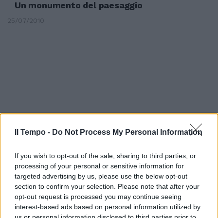
Un monumento del paesaggio
25/07/2010
Il Tempo -
Do Not Process My Personal Information
If you wish to opt-out of the sale, sharing to third parties, or
processing of your personal or sensitive information for
targeted advertising by us, please use the below opt-out
Tivoli, a Villa d'Este i segreti del
section to confirm your selection. Please note that after your
paesaggio del '600 e '700
opt-out request is processed you may continue seeing
interest-based ads based on personal information utilized by
14/06/2009
us or personal information disclosed to third parties prior to