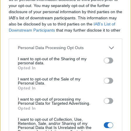
your opt-out. You may separately opt-out of the further
disclosure of your personal information by third parties on the
IAB’s list of downstream participants. This information may
Con la pittura Tullio Pericoli
also be disclosed by us to third parties on the
IAB’s List of
cerca di salvare il paesaggio
Downstream Participants
that may further disclose it to other
italiano
third parties.
26/04/2009
Personal Data Processing Opt Outs
I want to opt-out of the Sharing of my
personal data.
«La Repubblica tutela il
Opted In
paesaggio e il patrimonio storico
e ...
I want to opt-out of the Sale of my
Personal Data.
29/09/2008
Opted In
I want to opt-out of processing my
Personal Data for Targeted Advertising.
Opted In
«Un monumento si restaura, un
paesaggio no» Dalle Murge ai
I want to opt-out of Collection, Use,
Retention, Sale, and/or Sharing of my
campi di Ivrea, i nuovi scempi
Personal Data that Is Unrelated with the