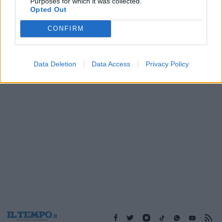
Purposes for which it was collected.
22/01/2004
Opted Out
CONFIRM
1
Data Deletion
Data Access
Privacy Policy