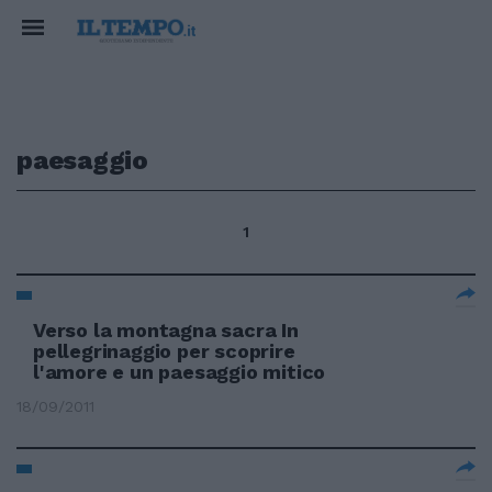
paesaggio
1
Verso la montagna sacra In
pellegrinaggio per scoprire
l'amore e un paesaggio mitico
18/09/2011