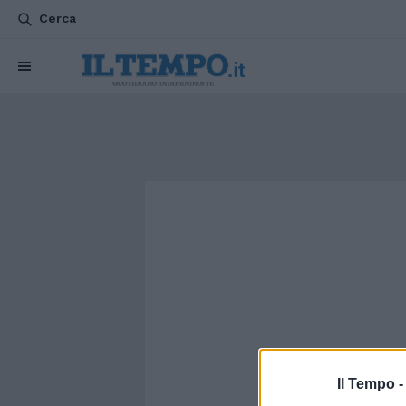
Cerca
Il Tempo 