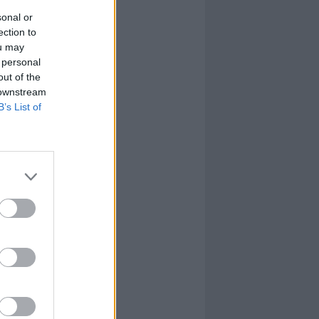
sonal or
ection to
ou may
 personal
out of the
 downstream
B’s List of