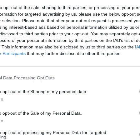
to opt-out of the sale, sharing to third parties, or processing of your per
formation for targeted advertising by us, please use the below opt-out s
r selection. Please note that after your opt-out request is processed y
eing interest-based ads based on personal information utilized by us or
disclosed to third parties prior to your opt-out. You may separately opt-
losure of your personal information by third parties on the IAB’s list of
. This information may also be disclosed by us to third parties on the
IA
Participants
that may further disclose it to other third parties.
doardo
 migliori
l Data Processing Opt Outs
o opt-out of the Sharing of my personal data.
In
o opt-out of the Sale of my Personal Data.
In
to opt-out of processing my Personal Data for Targeted
in buca con
ing.