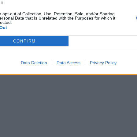
acchina)
In
o opt-out of Collection, Use, Retention, Sale, and/or Sharing
ersonal Data that Is Unrelated with the Purposes for which it
lected.
Out
CONFIRM
Data Deletion
Data Access
Privacy Policy