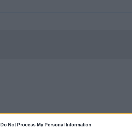
-
Do Not Process My Personal Information