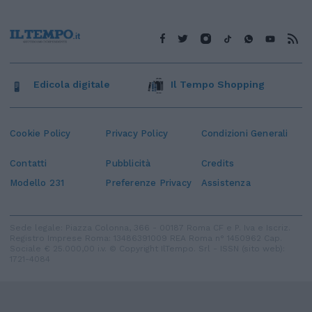
Edicola digitale
Il Tempo Shopping
Cookie Policy
Privacy Policy
Condizioni Generali
Contatti
Pubblicità
Credits
Modello 231
Preferenze Privacy
Assistenza
Sede legale: Piazza Colonna, 366 - 00187 Roma CF e P. Iva e Iscriz.
Registro Imprese Roma: 13486391009 REA Roma n° 1450962 Cap.
Sociale € 25.000,00 i.v. © Copyright IlTempo. Srl - ISSN (sito web):
1721-4084
TORNA SU