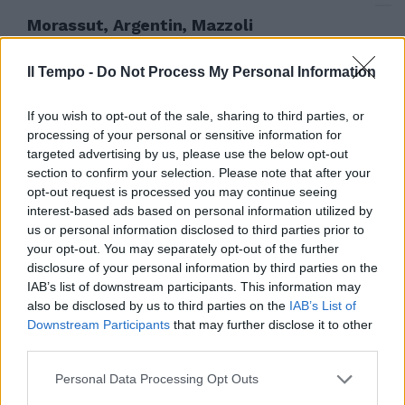
Morassut, Argentin, Mazzoli
Confronto tra i candidati Pd
13/09/2009
Il Tempo -
Do Not Process My Personal Information
If you wish to opt-out of the sale, sharing to third parties, or
processing of your personal or sensitive information for
Pd regionale, ecco perché
targeted advertising by us, please use the below opt-out
sosterremo Morassut
section to confirm your selection. Please note that after your
opt-out request is processed you may continue seeing
05/08/2009
interest-based ads based on personal information utilized by
us or personal information disclosed to third parties prior to
your opt-out. You may separately opt-out of the further
disclosure of your personal information by third parties on the
Morassut, Argentin e Mazzoli
IAB’s list of downstream participants. This information may
Ecco la sfida per la guida del
also be disclosed by us to third parties on the
IAB’s List of
partito
Downstream Participants
that may further disclose it to other
02/08/2009
third parties.
Personal Data Processing Opt Outs