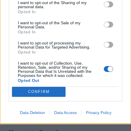
I want to opt-out of the Sharing of my
Il sindaco: «Stupratore seriale»
personal data.
Morassut: politiche insufficienti
Opted In
05/07/2009
I want to opt-out of the Sale of my
Personal Data.
Opted In
I want to opt-out of processing my
Lettera con proiettili a Morassut
Personal Data for Targeted Advertising.
e Palmieri Solidarietà e
Opted In
condanna da tutto il mondo
politico
I want to opt-out of Collection, Use,
Retention, Sale, and/or Sharing of my
12/05/2009
Personal Data that Is Unrelated with the
Purposes for which it was collected.
Opted Out
CONFIRM
Morassut: «Dubbia sentenza»
22/03/2009
Data Deletion
Data Access
Privacy Policy