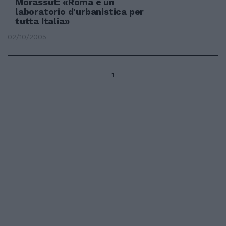
Morassut: «Roma è un
laboratorio d'urbanistica per
tutta Italia»
02/10/2005
1