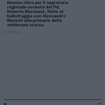
Nessun ritiro per il segretario
regionale uscente del Pd,
Roberto Morassut, finito al
ballottaggio con Alessandro
Mazzoli alle primarie della
settimana scorsa.
01/11/2009