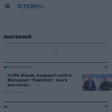
morassut
1
REFERENDUM
Coffe Break, Gasparri contro
Morassut: "Razzista". Cos'è
successo...
09/03/2026