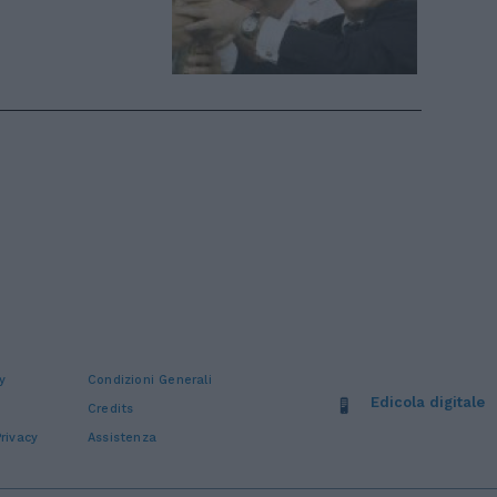
y
Condizioni Generali
Edicola digitale
Credits
rivacy
Assistenza