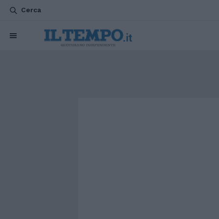
Cerca