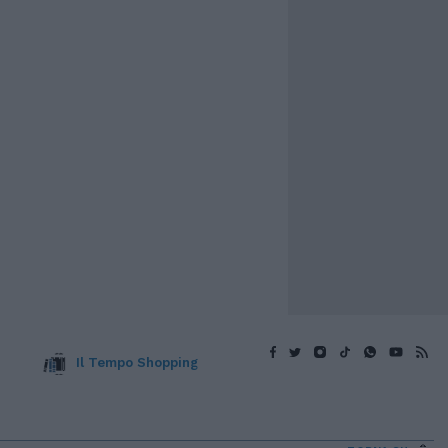
Il Tempo Shopping