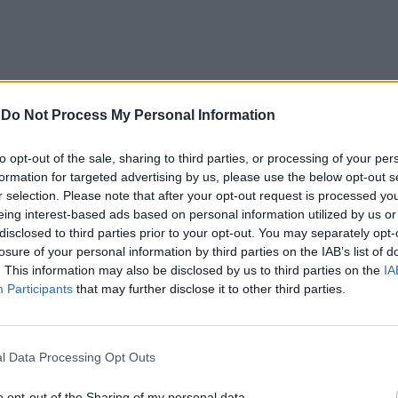
-
Do Not Process My Personal Information
to opt-out of the sale, sharing to third parties, or processing of your per
formation for targeted advertising by us, please use the below opt-out s
a di 23 anni,
r selection. Please note that after your opt-out request is processed y
eing interest-based ads based on personal information utilized by us or
oto al centro
disclosed to third parties prior to your opt-out. You may separately opt-
ice della
losure of your personal information by third parties on the IAB’s list of
di «Miss
. This information may also be disclosed by us to third parties on the
IA
per - concorso
Participants
that may further disclose it to other third parties.
deato e
 Riccardo
l Data Processing Opt Outs
o opt-out of the Sharing of my personal data.