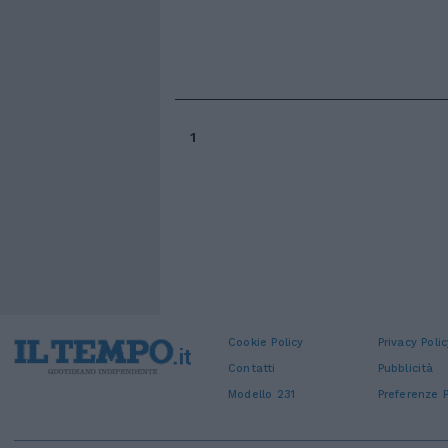
1
Cookie Policy
Privacy Polic
Contatti
Pubblicità
Modello 231
Preferenze P