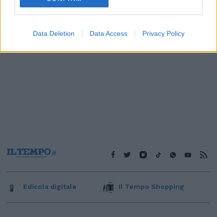
Data Deletion
Data Access
Privacy Policy
Edicola digitale
Il Tempo Shopping