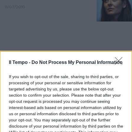
11/07/2010
Il Tempo -
Do Not Process My Personal Information
If you wish to opt-out of the sale, sharing to third parties, or
processing of your personal or sensitive information for
targeted advertising by us, please use the below opt-out
section to confirm your selection. Please note that after your
opt-out request is processed you may continue seeing
Mille lavoratori dell'Alcoa di
interest-based ads based on personal information utilized by
Carbonia-Iglesias e alcuni
us or personal information disclosed to third parties prior to
sindaci sardi hanno manifestato
your opt-out. You may separately opt-out of the further
ieri per protestare contro la
disclosure of your personal information by third parties on the
minacciata chiusura dell'azienda