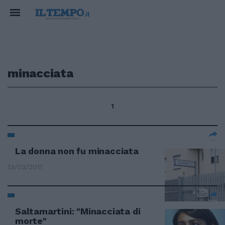
minacciata
1
La donna non fu minacciata
13/03/2011
Saltamartini: "Minacciata di
morte"