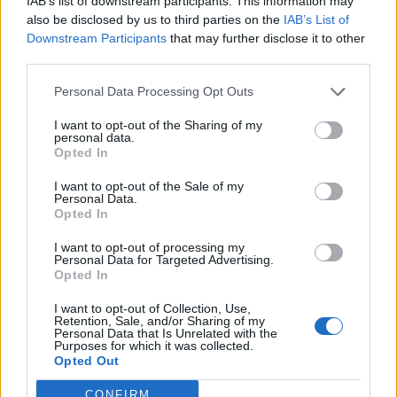
IAB’s list of downstream participants. This information may
di alluminio.
also be disclosed by us to third parties on the
IAB’s List of
29/11/2009
Downstream Participants
that may further disclose it to other
third parties.
Personal Data Processing Opt Outs
Ad «Annozero» lite tra il
I want to opt-out of the Sharing of my
ministro e il giornalista. La
personal data.
Binetti minacciata a Torino
Opted In
08/03/2007
I want to opt-out of the Sale of my
Personal Data.
Opted In
I want to opt-out of processing my
Il Papa: «La libertà religiosa è
Personal Data for Targeted Advertising.
minacciata»
Opted In
04/12/2005
I want to opt-out of Collection, Use,
Retention, Sale, and/or Sharing of my
Personal Data that Is Unrelated with the
Purposes for which it was collected.
Opted Out
1
CONFIRM