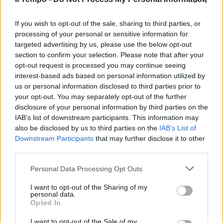
Temptation Island, la rivincita di
Lara: tutti contro Michael che fa
rimpiangere Oronzo
If you wish to opt-out of the sale, sharing to third parties, or
processing of your personal or sensitive information for
02/08/2018
targeted advertising by us, please use the below opt-out
section to confirm your selection. Please note that after your
opt-out request is processed you may continue seeing
interest-based ads based on personal information utilized by
us or personal information disclosed to third parties prior to
your opt-out. You may separately opt-out of the further
disclosure of your personal information by third parties on the
IAB’s list of downstream participants. This information may
also be disclosed by us to third parties on the
IAB’s List of
Downstream Participants
that may further disclose it to other
third parties.
Personal Data Processing Opt Outs
I want to opt-out of the Sharing of my
personal data.
Opted In
1
I want to opt-out of the Sale of my