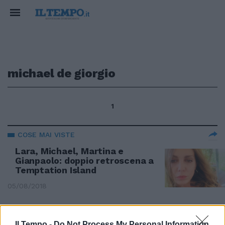
michael de giorgio
1
COSE MAI VISTE
Lara, Michael, Martina e
Gianpaolo: doppio retroscena a
Temptation Island
05/08/2018
FINALE A SORPRESA
Il Tempo -
Do Not Process My Personal Information