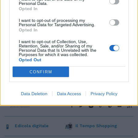
Personal Data.
Opted In
I want to opt-out of processing my
Personal Data for Targeted Advertising.
Opted In
I want to opt-out of Collection, Use,
Retention, Sale, and/or Sharing of my
Personal Data that Is Unrelated with the
Purposes for which it was collected.
Opted Out
CONFIRM
Data Deletion
Data Access
Privacy Policy
Edicola digitale
Il Tempo Shopping