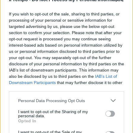
"Percorso pieno di emozioni": il
post della sommelier morta
Mara Severin
If you wish to opt-out of the sale, sharing to third parties, or
processing of your personal or sensitive information for
08/07/2025
targeted advertising by us, please use the below opt-out
section to confirm your selection. Please note that after your
opt-out request is processed you may continue seeing
interest-based ads based on personal information utilized by
us or personal information disclosed to third parties prior to
your opt-out. You may separately opt-out of the further
disclosure of your personal information by third parties on the
IAB’s list of downstream participants. This information may
also be disclosed by us to third parties on the
IAB’s List of
Downstream Participants
that may further disclose it to other
third parties.
Personal Data Processing Opt Outs
I want to opt-out of the Sharing of my
personal data.
Opted In
1
I want to opt-out of the Sale of my