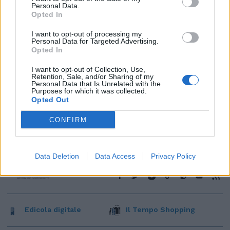
Personal Data.
Opted In
I want to opt-out of processing my
Personal Data for Targeted Advertising.
Opted In
I want to opt-out of Collection, Use,
Retention, Sale, and/or Sharing of my
Personal Data that Is Unrelated with the
Purposes for which it was collected.
Opted Out
CONFIRM
Data Deletion
Data Access
Privacy Policy
Edicola digitale
Il Tempo Shopping