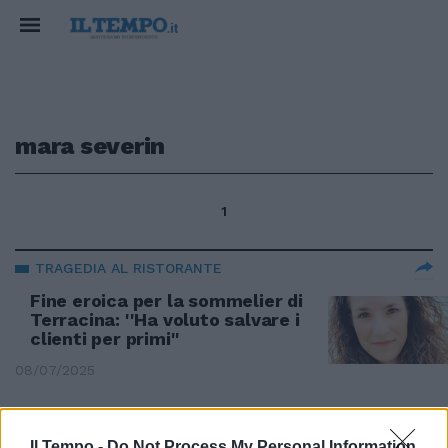
mara severin
1
TRAGEDIA AL RISTORANTE
Fine eroica per la sommelier di
Terracina: ''Ha voluto salvare i
clienti per primi''
08/07/2025
TERRACINA
Il Tempo -
Do Not Process My Personal Information