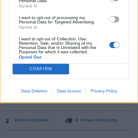
Personal Data.
Opted In
I want to opt-out of processing my
Personal Data for Targeted Advertising.
Opted In
I want to opt-out of Collection, Use,
Retention, Sale, and/or Sharing of my
Personal Data that Is Unrelated with the
Purposes for which it was collected.
Opted Out
CONFIRM
Data Deletion
Data Access
Privacy Policy
Edicola digitale
Il Tempo Shopping