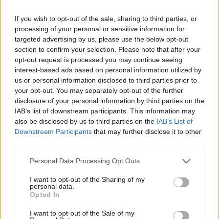
Gaudenzi e le armi "nuove": un
trucco per finire in cella
If you wish to opt-out of the sale, sharing to third parties, or
processing of your personal or sensitive information for
15/09/2019
targeted advertising by us, please use the below opt-out
section to confirm your selection. Please note that after your
opt-out request is processed you may continue seeing
interest-based ads based on personal information utilized by
us or personal information disclosed to third parties prior to
your opt-out. You may separately opt-out of the further
disclosure of your personal information by third parties on the
IAB’s list of downstream participants. This information may
also be disclosed by us to third parties on the
IAB’s List of
Downstream Participants
that may further disclose it to other
third parties.
Personal Data Processing Opt Outs
I want to opt-out of the Sharing of my
personal data.
Opted In
1
I want to opt-out of the Sale of my