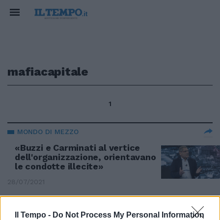
mafiacapitale
1
MONDO DI MEZZO
«Buzzi e Carminati al vertice
dell'organizzazione, orientavano
le condotte illecite»
28/07/2021
CASO DIABOLIK
Il Tempo -
Do Not Process My Personal Information