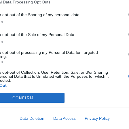
l Data Processing Opt Outs
lucido e
omenico
o opt-out of the Sharing of my personal data.
uovo libro ìIl
In
o opt-out of the Sale of my Personal Data.
In
to opt-out of processing my Personal Data for Targeted
ing.
gazzi Ranieri
In
o opt-out of Collection, Use, Retention, Sale, and/or Sharing
ersonal Data that Is Unrelated with the Purposes for which it
lected.
Out
CONFIRM
do è Carraro
Data Deletion
Data Access
Privacy Policy