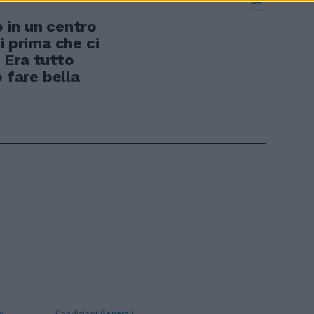
 in un centro
i prima che ci
. Era tutto
o fare bella
y
Condizioni Generali