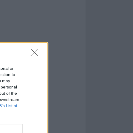
sonal or
ection to
ou may
 personal
out of the
 downstream
B’s List of