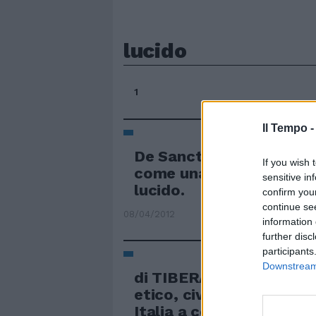
lucido
1
Il Tempo 
De Sanctis 5 Non chiude
If you wish 
come una volta, è sem
sensitive in
lucido.
confirm you
continue se
08/04/2012
information 
further disc
participants
Downstream 
di TIBERA DE MATTEIS 
etico, civile e politico c
Italia a centocinquant'a