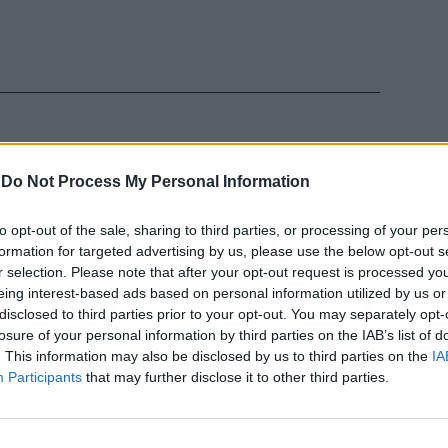
-
Do Not Process My Personal Information
 la porta
to opt-out of the sale, sharing to third parties, or processing of your per
pre meno
formation for targeted advertising by us, please use the below opt-out s
r selection. Please note that after your opt-out request is processed y
eing interest-based ads based on personal information utilized by us or
disclosed to third parties prior to your opt-out. You may separately opt-
losure of your personal information by third parties on the IAB’s list of
. This information may also be disclosed by us to third parties on the
IA
Participants
that may further disclose it to other third parties.
Nel caos
he regna in
nni dall'unità