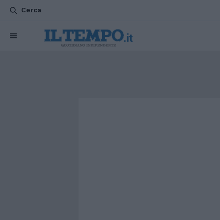
Cerca