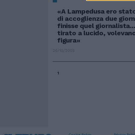
«A Lampedusa ero stato
di accoglienza due giorn
finisse quel giornalista..
tirato a lucido, volevan
figura»
26/10/2005
1
Cookie Policy
Privacy Polic