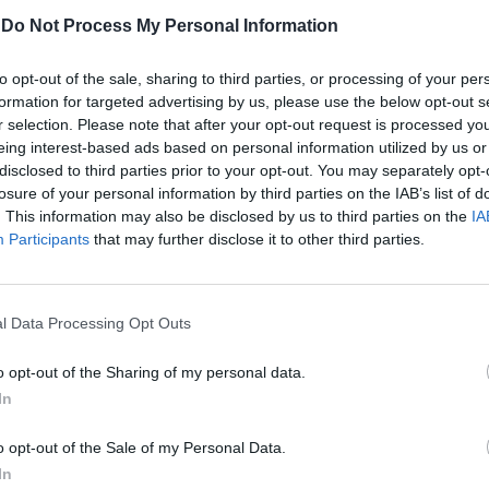
-
Do Not Process My Personal Information
to opt-out of the sale, sharing to third parties, or processing of your per
formation for targeted advertising by us, please use the below opt-out s
r selection. Please note that after your opt-out request is processed y
eing interest-based ads based on personal information utilized by us or
disclosed to third parties prior to your opt-out. You may separately opt-
losure of your personal information by third parties on the IAB’s list of
. This information may also be disclosed by us to third parties on the
IA
ra ultrà
Participants
that may further disclose it to other third parties.
cial pioggia
l Data Processing Opt Outs
o opt-out of the Sharing of my personal data.
In
o opt-out of the Sale of my Personal Data.
In