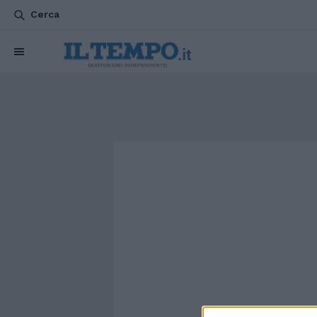
Cerca