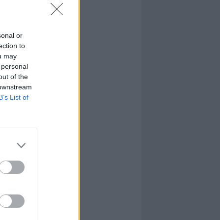
sonal or
ection to
ou may
 personal
out of the
 downstream
B’s List of