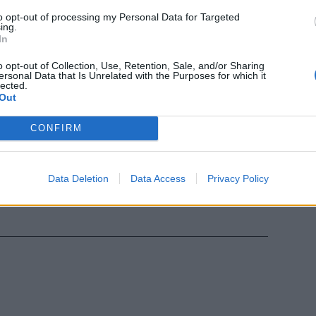
to opt-out of processing my Personal Data for Targeted
ing.
In
arta: agente
 tifosi
o opt-out of Collection, Use, Retention, Sale, and/or Sharing
ersonal Data that Is Unrelated with the Purposes for which it
lected.
Out
CONFIRM
l derby
le frequenze
Data Deletion
Data Access
Privacy Policy