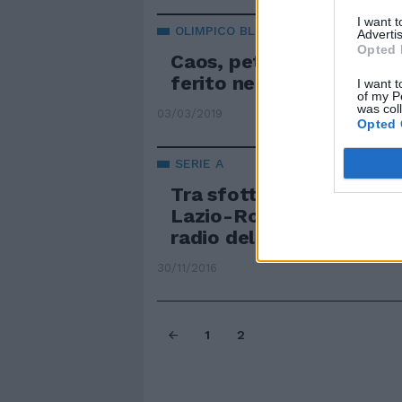
I want 
OLIMPICO BLINDATO
Advertis
Opted 
Caos, petardi e bombe c
ferito negli scontri con i
I want t
of my P
was col
03/03/2019
Opted 
SERIE A
Tra sfottò e pronostici I
Lazio-Roma viaggia sul
radio della Capitale
30/11/2016
1
2