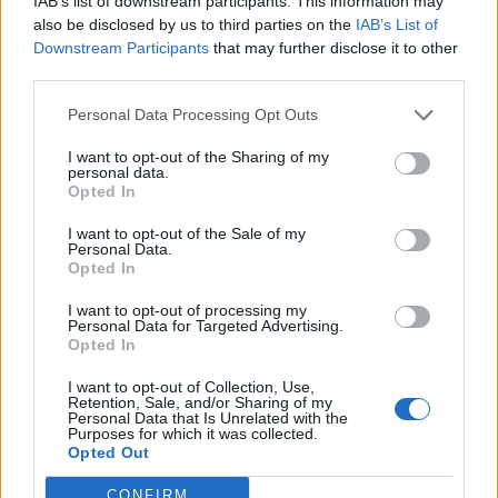
IAB’s list of downstream participants. This information may
05/02/2017
also be disclosed by us to third parties on the
IAB’s List of
Downstream Participants
that may further disclose it to other
third parties.
SPARATORIA IN ABRUZZO
Personal Data Processing Opt Outs
Investì la moglie, lo uccide Vasto
divisa dopo il dramma Quando il
I want to opt-out of the Sharing of my
marito chiedeva giustizia per
personal data.
Roberta VIDEO
Opted In
05/02/2017
I want to opt-out of the Sale of my
Personal Data.
Opted In
SPARATORIA IN ABRUZZO
I want to opt-out of processing my
Di Lello parla dopo l'omicidio: "Mi
Personal Data for Targeted Advertising.
ha sfidato non volevo uccidere"
Opted In
05/02/2017
I want to opt-out of Collection, Use,
Retention, Sale, and/or Sharing of my
Personal Data that Is Unrelated with the
Purposes for which it was collected.
Opted Out
1
CONFIRM