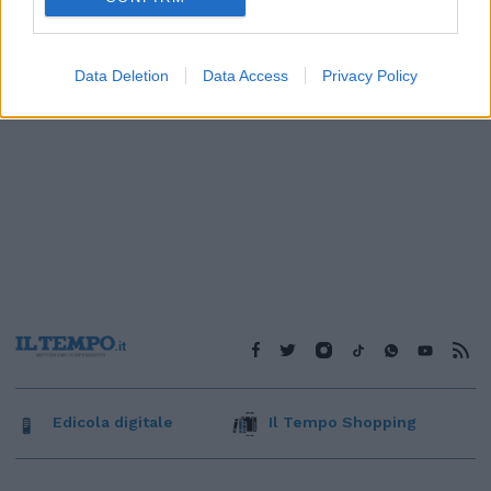
Data Deletion
Data Access
Privacy Policy
Edicola digitale
Il Tempo Shopping