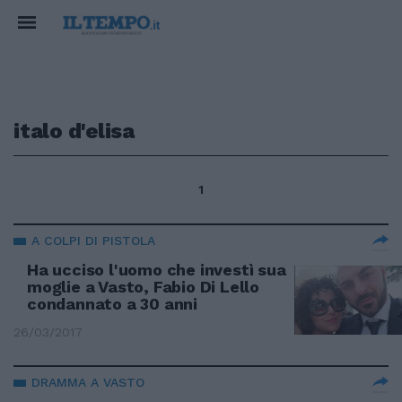
italo d'elisa
1
A COLPI DI PISTOLA
Ha ucciso l'uomo che investì sua
moglie a Vasto, Fabio Di Lello
condannato a 30 anni
26/03/2017
DRAMMA A VASTO