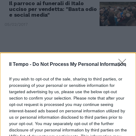
Il parroco ai funerali di Italo
ucciso per vendetta: "Basta odio
e social media"
05/02/2017
Il Tempo -
Do Not Process My Personal Information
If you wish to opt-out of the sale, sharing to third parties, or
processing of your personal or sensitive information for
targeted advertising by us, please use the below opt-out
section to confirm your selection. Please note that after your
opt-out request is processed you may continue seeing
interest-based ads based on personal information utilized by
us or personal information disclosed to third parties prior to
DRAMMA A VASTO
your opt-out. You may separately opt-out of the further
Investì sua moglie, gli spara e lo
disclosure of your personal information by third parties on the
uccide per vendetta