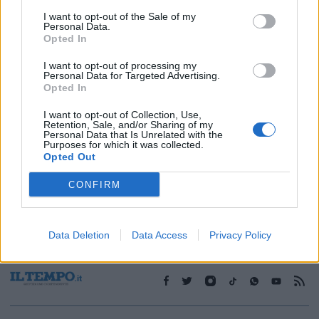
I want to opt-out of the Sale of my
Personal Data.
1
Opted In
I want to opt-out of processing my
Personal Data for Targeted Advertising.
Opted In
I want to opt-out of Collection, Use,
Retention, Sale, and/or Sharing of my
Personal Data that Is Unrelated with the
Purposes for which it was collected.
Opted Out
CONFIRM
Data Deletion
Data Access
Privacy Policy