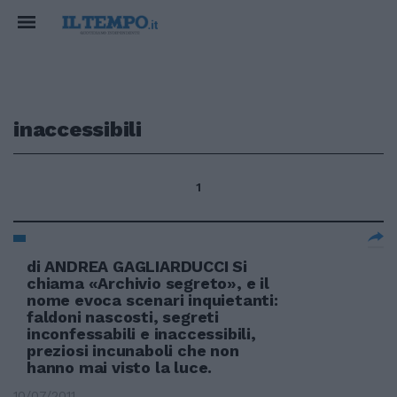
inaccessibili
1
di ANDREA GAGLIARDUCCI Si
chiama «Archivio segreto», e il
nome evoca scenari inquietanti:
faldoni nascosti, segreti
inconfessabili e inaccessibili,
preziosi incunaboli che non
hanno mai visto la luce.
10/07/2011