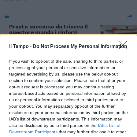
Pronto soccorso da trincea Il
questore manda i rinforzi
31/10/2010
Il Tempo -
Do Not Process My Personal Information
If you wish to opt-out of the sale, sharing to third parties, or
processing of your personal or sensitive information for
targeted advertising by us, please use the below opt-out
section to confirm your selection. Please note that after your
opt-out request is processed you may continue seeing
interest-based ads based on personal information utilized by
us or personal information disclosed to third parties prior to
your opt-out. You may separately opt-out of the further
disclosure of your personal information by third parties on the
IAB’s list of downstream participants. This information may
also be disclosed by us to third parties on the
IAB’s List of
Downstream Participants
that may further disclose it to other