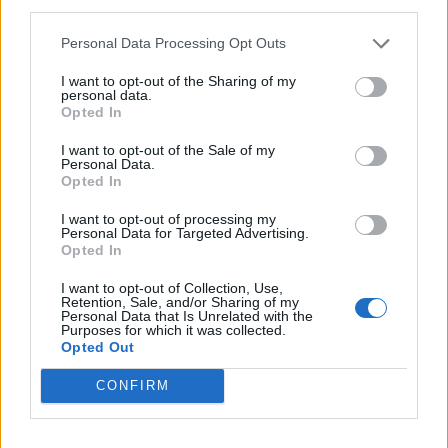
third parties.
Rocca di Mezzo e di Cambio in
Personal Data Processing Opt Outs
piedi ma inaccessibili
12/04/2009
I want to opt-out of the Sharing of my
personal data.
Opted In
I want to opt-out of the Sale of my
Personal Data.
Due giorni per scoprire luoghi di
Opted In
solito inaccessibili
29/03/2009
I want to opt-out of processing my
Personal Data for Targeted Advertising.
Opted In
I want to opt-out of Collection, Use,
1
Retention, Sale, and/or Sharing of my
Personal Data that Is Unrelated with the
Purposes for which it was collected.
Opted Out
CONFIRM