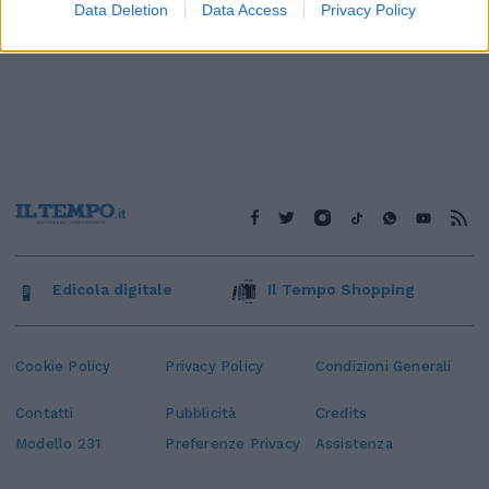
Data Deletion
Data Access
Privacy Policy
Edicola digitale
Il Tempo Shopping
Cookie Policy
Privacy Policy
Condizioni Generali
Contatti
Pubblicità
Credits
Modello 231
Preferenze Privacy
Assistenza