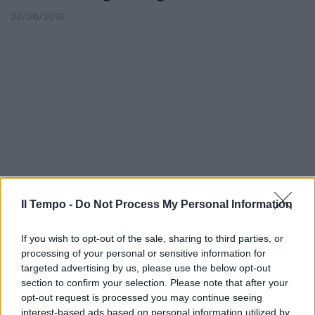
23/06/2013
Il Tempo -
Do Not Process My Personal Information
If you wish to opt-out of the sale, sharing to third parties, or
Giustiziato mentre parla con gli
processing of your personal or sensitive information for
amici
targeted advertising by us, please use the below opt-out
section to confirm your selection. Please note that after your
04/03/2012
opt-out request is processed you may continue seeing
interest-based ads based on personal information utilized by