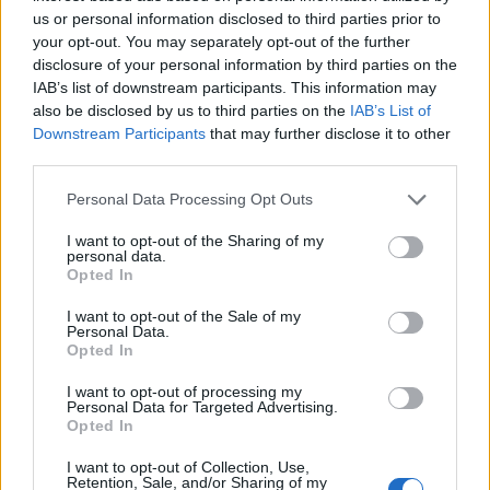
us or personal information disclosed to third parties prior to
your opt-out. You may separately opt-out of the further
di DOMENICO VECCHIONI Il 7
disclosure of your personal information by third parties on the
Novembre 1944 viene giustiziato
IAB’s list of downstream participants. This information may
dai giapponesi, per spionaggio a
also be disclosed by us to third parties on the
IAB’s List of
favore dell'Unione Sovietica,
Downstream Participants
that may further disclose it to other
Richard Sorge, da molti
third parties.
considerato la più grande spia
del XX secolo.
Personal Data Processing Opt Outs
07/08/2011
I want to opt-out of the Sharing of my
personal data.
Opted In
Far west in Prati: ammazzato a
I want to opt-out of the Sale of my
Personal Data.
colpi di pistola in pieno giorno
Opted In
10/07/2011
I want to opt-out of processing my
Personal Data for Targeted Advertising.
Opted In
di MAURIZIO PICCIRILLI
I want to opt-out of Collection, Use,
Retention, Sale, and/or Sharing of my
GIUSTIZIATO all'alba l'autista di