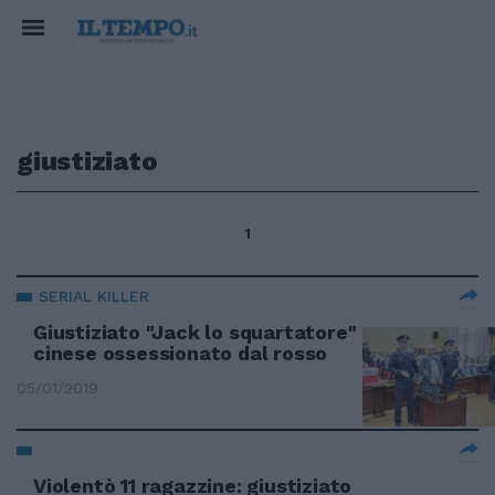
giustiziato
1
SERIAL KILLER
Giustiziato "Jack lo squartatore"
cinese ossessionato dal rosso
05/01/2019
Violentò 11 ragazzine: giustiziato