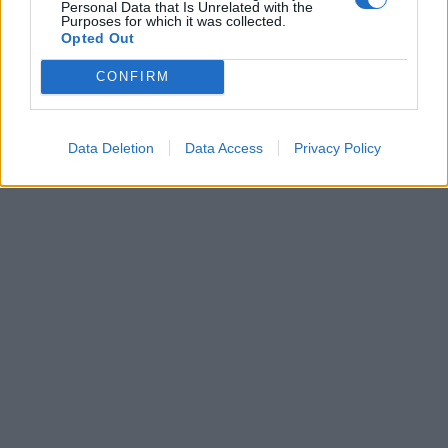
Personal Data that Is Unrelated with the
Daniele Mastrogiacomo.
Purposes for which it was collected.
Opted Out
16/03/2007
CONFIRM
1
Data Deletion
Data Access
Privacy Policy