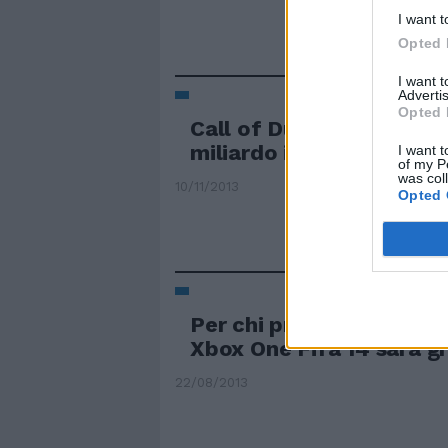
I want t
Opted 
I want 
Advertis
Opted 
Call of Duty Ghosts inc
miliardo in un giorno
I want t
of my P
was col
10/11/2013
Opted 
Per chi prenota in Euro
Xbox One Fifa 14 sarà g
22/08/2013