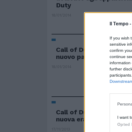
Duty
18/01/2014
Il Tempo 
If you wish 
sensitive in
Call of Duty: Ghosts si 
confirm you
nuovo pacchetto "Onsla
continue se
information 
18/01/2014
further disc
participants
Downstream 
Persona
Call of Duty: Ghosts, ha 
I want t
nuova era di guerre onli
Opted 
17/11/2013