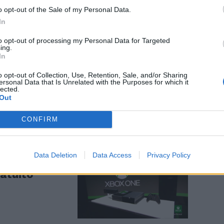
o opt-out of the Sale of my Personal Data.
In
to opt-out of processing my Personal Data for Targeted
ing.
In
assa un
o opt-out of Collection, Use, Retention, Sale, and/or Sharing
ersonal Data that Is Unrelated with the Purposes for which it
lected.
Out
CONFIRM
Data Deletion
Data Access
Privacy Policy
pa la nuova
ratuito