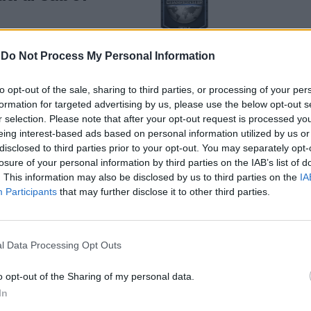
-
Do Not Process My Personal Information
to opt-out of the sale, sharing to third parties, or processing of your per
formation for targeted advertising by us, please use the below opt-out s
espande con il
r selection. Please note that after your opt-out request is processed y
ught"
eing interest-based ads based on personal information utilized by us or
disclosed to third parties prior to your opt-out. You may separately opt-
losure of your personal information by third parties on the IAB’s list of
. This information may also be disclosed by us to third parties on the
IA
Participants
that may further disclose it to other third parties.
l Data Processing Opt Outs
inizio una
o opt-out of the Sharing of my personal data.
ne
In