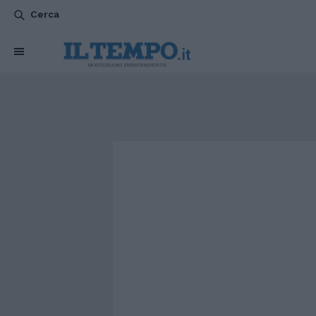
Cerca