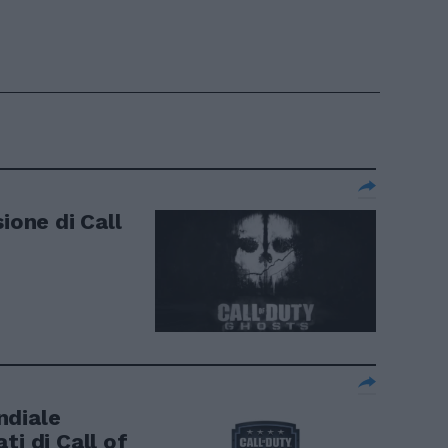
ione di Call
ndiale
ti di Call of