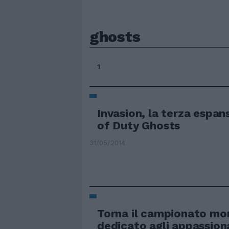
ghosts
1
Invasion, la terza espans
of Duty Ghosts
31/05/2014
Torna il campionato mo
dedicato agli appassiona