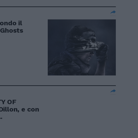
ondo il
 Ghosts
TY OF
illon, e con
.