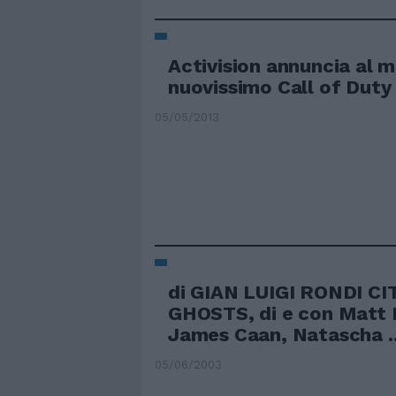
Activision annuncia al m
nuovissimo Call of Duty
05/05/2013
di GIAN LUIGI RONDI CI
GHOSTS, di e con Matt D
James Caan, Natascha ..
05/06/2003