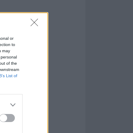
sonal or
ection to
ou may
 personal
out of the
 downstream
B’s List of