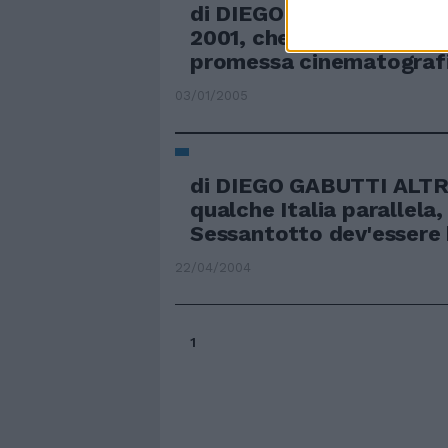
di DIEGO GABUTTI A DI
2001, che secondo un'an
promessa cinematografic
03/01/2005
di DIEGO GABUTTI ALTR
qualche Italia parallela, 
Sessantotto dev'essere b
22/04/2004
1