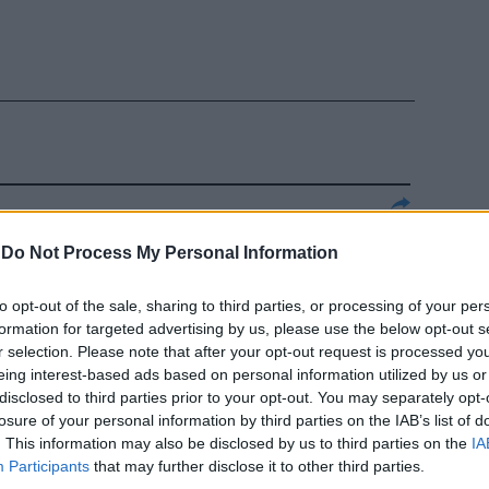
A E GALEAZZO
-
Do Not Process My Personal Information
e poteva
n arrivista, ...
to opt-out of the sale, sharing to third parties, or processing of your per
formation for targeted advertising by us, please use the below opt-out s
r selection. Please note that after your opt-out request is processed y
eing interest-based ads based on personal information utilized by us or
disclosed to third parties prior to your opt-out. You may separately opt-
losure of your personal information by third parties on the IAB’s list of
EI, fin dai
. This information may also be disclosed by us to third parties on the
IA
hanno mai
Participants
that may further disclose it to other third parties.