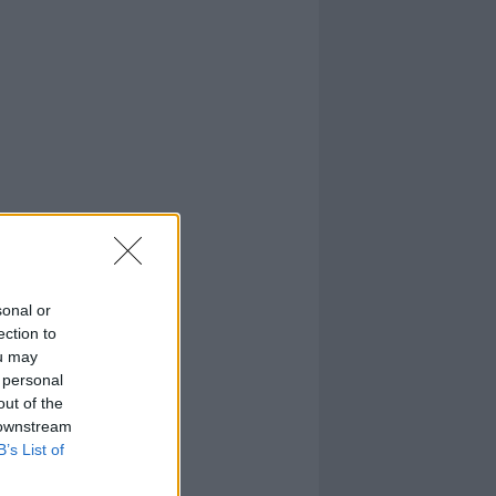
sonal or
ection to
ou may
 personal
out of the
 downstream
B’s List of