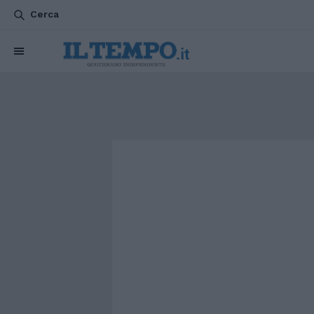
Cerca