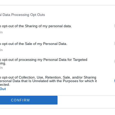
l Data Processing Opt Outs
o opt-out of the Sharing of my personal data.
INO, fino al
In
 i lavori del
piritualità.
o opt-out of the Sale of my Personal Data.
In
to opt-out of processing my Personal Data for Targeted
ing.
In
ICINQUE anni
o opt-out of Collection, Use, Retention, Sale, and/or Sharing
to del 1980,
ersonal Data that Is Unrelated with the Purposes for which it
lected.
n giorno ...
Out
CONFIRM