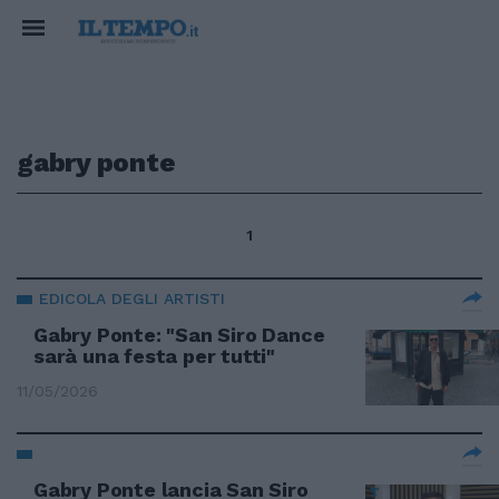
gabry ponte
1
EDICOLA DEGLI ARTISTI
Gabry Ponte: "San Siro Dance
sarà una festa per tutti"
11/05/2026
Gabry Ponte lancia San Siro