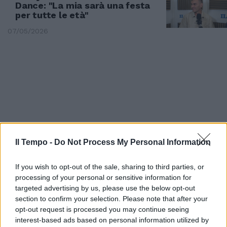
Dance: "La mia sarà una festa
per tutte le età"
07/05/2026
Il Tempo -
Do Not Process My Personal Information
If you wish to opt-out of the sale, sharing to third parties, or
processing of your personal or sensitive information for
SABATO 17 IL VERDETTO
targeted advertising by us, please use the below opt-out
section to confirm your selection. Please note that after your
Eurovision, Gabry Ponte e
opt-out request is processed you may continue seeing
Tommy Cash volano in finale
interest-based ads based on personal information utilized by