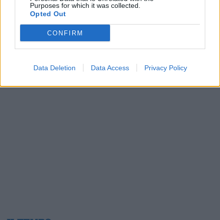
Purposes for which it was collected.
08/08/2019
Opted Out
CONFIRM
1
Data Deletion
Data Access
Privacy Policy