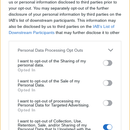
14/05/2025
us or personal information disclosed to third parties prior to
your opt-out. You may separately opt-out of the further
disclosure of your personal information by third parties on the
SAN MARINO SONG CONTEST
IAB’s list of downstream participants. This information may
Vince Gabry Ponte con "Tutta
also be disclosed by us to third parties on the
IAB’s List of
l'Italia". A Carone il premio della
Downstream Participants
that may further disclose it to other
Critica
third parties.
09/03/2025
Personal Data Processing Opt Outs
I want to opt-out of the Sharing of my
SAN MARINO SONG CONTEST
personal data.
Opted In
In gara c'è Gabry Ponte con
"Tutta l'Italia". Chi lo sfida in
I want to opt-out of the Sale of my
finale
Personal Data.
Opted In
25/02/2025
I want to opt-out of processing my
Personal Data for Targeted Advertising.
INSORGE IL WEB
Opted In
Gabry Ponte "tocca" la
I want to opt-out of Collection, Use,
Gregoraci. Lei gli sposta la mano
Retention, Sale, and/or Sharing of my
[VIDEO]
Personal Data that Is Unrelated with the