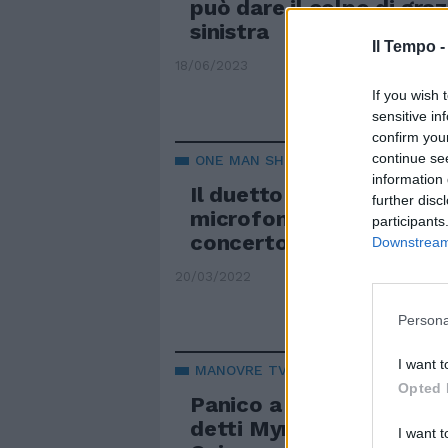
può dare il colpo di graz
sinistra
Il Tempo 
18/06/2023
If you wish 
sensitive in
confirm you
continue se
ONE MAN SHOW
information 
Il duetto Berlusconi-Con
further disc
microfono e pianoforte e
participants
concerto per la Fascina
Downstream 
20/03/2022
Persona
I want t
MANOVRE TV
Opted 
Panico a Mediaset, cosa
detti Myrta Merlino e Co
I want t