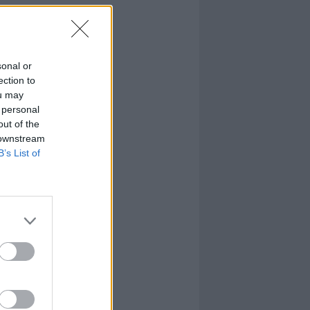
sonal or
ection to
ou may
 personal
out of the
 downstream
B’s List of