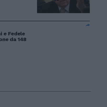
ni e Fedele
ione da 148