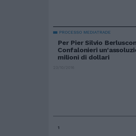
PROCESSO MEDIATRADE
Per Pier Silvio Berlusco
Confalonieri un'assoluz
milioni di dollari
23/10/2016
1