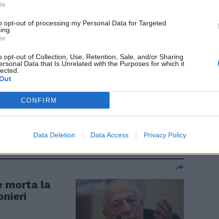
In
to opt-out of processing my Personal Data for Targeted
ing.
In
o opt-out of Collection, Use, Retention, Sale, and/or Sharing
ersonal Data that Is Unrelated with the Purposes for which it
lected.
Out
lare Meloni-
ccatura e una
CONFIRM
Data Deletion
Data Access
Privacy Policy
è morta la
onieri