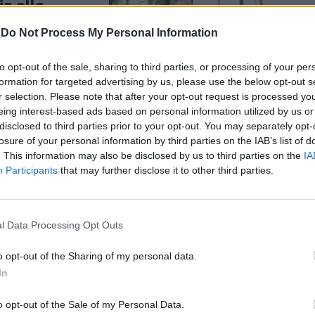
ia alla
-
Do Not Process My Personal Information
to opt-out of the sale, sharing to third parties, or processing of your per
formation for targeted advertising by us, please use the below opt-out s
r selection. Please note that after your opt-out request is processed y
eing interest-based ads based on personal information utilized by us or
disclosed to third parties prior to your opt-out. You may separately opt-
falonieri:
losure of your personal information by third parties on the IAB’s list of
 via al
. This information may also be disclosed by us to third parties on the
IA
Participants
that may further disclose it to other third parties.
l Data Processing Opt Outs
o opt-out of the Sharing of my personal data.
In
 si sono
nfalonieri. E
o opt-out of the Sale of my Personal Data.