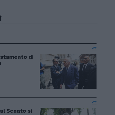
i
estamento di
a
 al Senato si