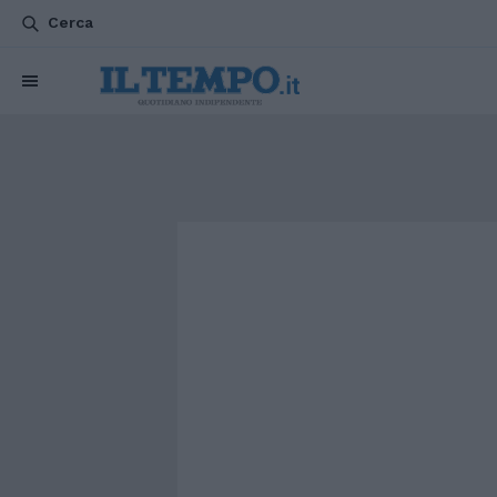
Cerca