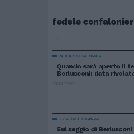
fedele confalonier
1
PARLA CONFALONIERI
Quando sarà aperto il t
Berlusconi: data rivelat
03/07/2023
COSA SA BISIGNANI
Sul seggio di Berlusconi