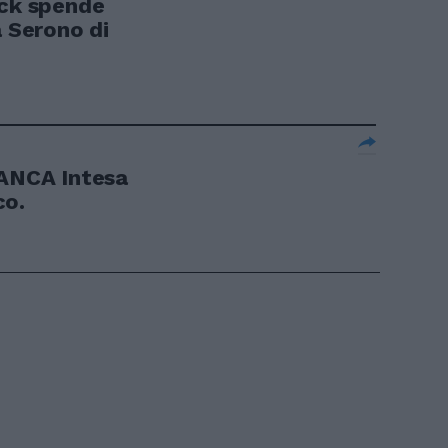
ck spende
a Serono di
NCA Intesa
co.