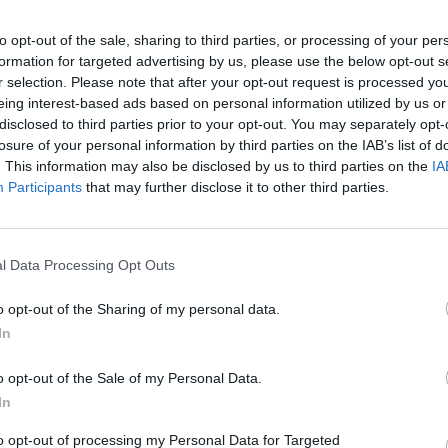
to opt-out of the sale, sharing to third parties, or processing of your per
formation for targeted advertising by us, please use the below opt-out s
gue per la
r selection. Please note that after your opt-out request is processed y
ti realtà ad
eing interest-based ads based on personal information utilized by us or
logico: il
disclosed to third parties prior to your opt-out. You may separately opt-
zio, il polo
losure of your personal information by third parties on the IAB’s list of
ronautico
. This information may also be disclosed by us to third parties on the
IA
Participants
that may further disclose it to other third parties.
l Data Processing Opt Outs
 rimedi *** e
o opt-out of the Sharing of my personal data.
un giovane
In
 disoccupato,
o opt-out of the Sale of my Personal Data.
roppo a fondo
In
 di lavoro,
rmaceutico e
to opt-out of processing my Personal Data for Targeted