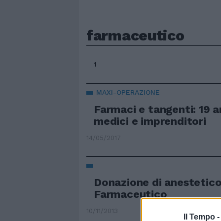
farmaceutico
1
MAXI-OPERAZIONE
Farmaci e tangenti: 19 ar
medici e imprenditori
14/05/2017
Donazione di anestetic
Farmaceutico
10/11/2013
Il Tempo 