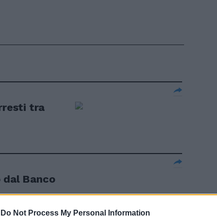
resti tra
o dal Banco
-
Do Not Process My Personal Information