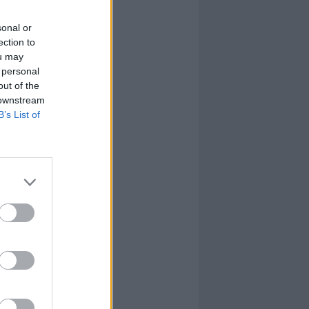
sonal or
ection to
ou may
 personal
out of the
 downstream
B’s List of