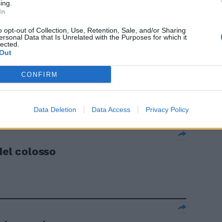
la Pfizer.
ing.
In
o opt-out of Collection, Use, Retention, Sale, and/or Sharing
ersonal Data that Is Unrelated with the Purposes for which it
lected.
Out
o Sanofi-
CONFIRM
nzyme la
Data Deletion
Data Access
Privacy Policy
del colosso