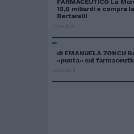
FARMACEUTICO La Mer
10,6 miliardi e compra l
Bertarelli
21/09/2006
di EMANUELA ZONCU BA
«punta» sul farmaceuti
30/03/2006
1