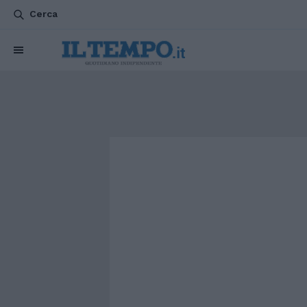
Cerca