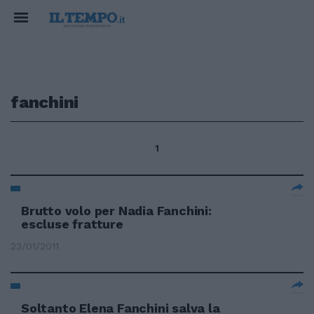
fanchini
1
Brutto volo per Nadia Fanchini:
escluse fratture
23/01/2011
Soltanto Elena Fanchini salva la