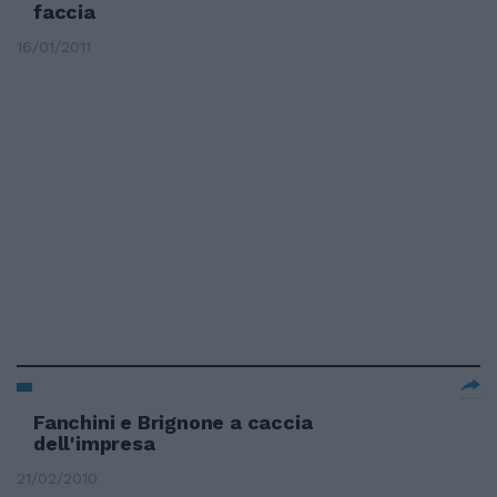
faccia
16/01/2011
Fanchini e Brignone a caccia
dell'impresa
21/02/2010