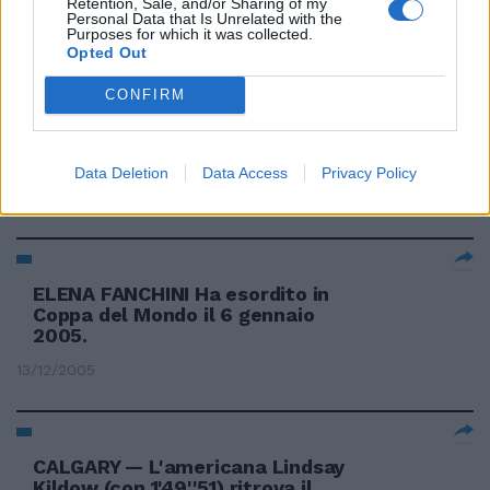
Retention, Sale, and/or Sharing of my
dell'oriunda Mancuso
Personal Data that Is Unrelated with the
Purposes for which it was collected.
24/02/2006
Opted Out
CONFIRM
Fanchini sesta nel gigante Oggi
tocca a Ghedina e Fill
Data Deletion
Data Access
Privacy Policy
03/02/2006
ELENA FANCHINI Ha esordito in
Coppa del Mondo il 6 gennaio
2005.
13/12/2005
CALGARY — L'americana Lindsay
Kildow (con 1'49''51) ritrova il