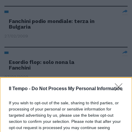
Fanchini podio mondiale: terza in
Bulgaria
27/02/2009
Esordio flop: solo nona la
Fanchini
07/02/2009
Il Tempo -
Do Not Process My Personal Information
La Fanchini sfiora il podio in
If you wish to opt-out of the sale, sharing to third parties, or
SuperG
processing of your personal or sensitive information for
targeted advertising by us, please use the below opt-out
30/01/2009
section to confirm your selection. Please note that after your
opt-out request is processed you may continue seeing