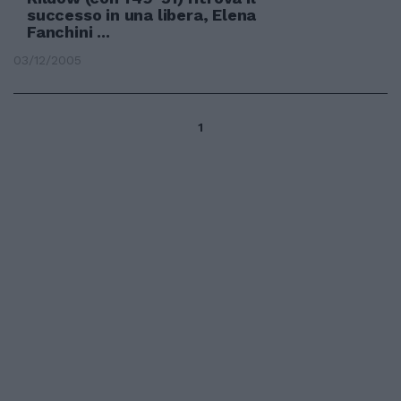
successo in una libera, Elena
Fanchini ...
03/12/2005
1