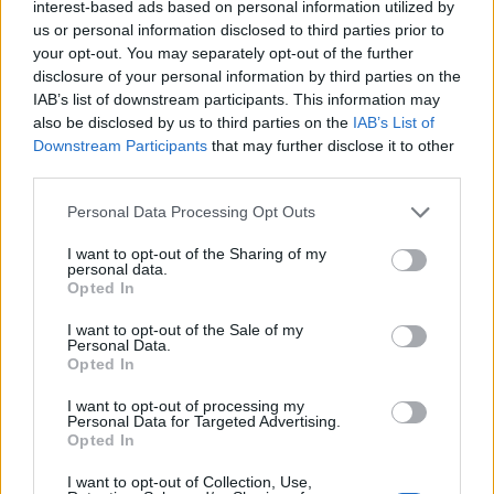
interest-based ads based on personal information utilized by
us or personal information disclosed to third parties prior to
La Fanchini salva l'onore azzurro
your opt-out. You may separately opt-out of the further
disclosure of your personal information by third parties on the
20/12/2008
IAB’s list of downstream participants. This information may
also be disclosed by us to third parties on the
IAB’s List of
Downstream Participants
that may further disclose it to other
third parties.
Discesa, Fanchini seconda dietro
l'iridata Vonn
Personal Data Processing Opt Outs
05/12/2008
I want to opt-out of the Sharing of my
personal data.
Opted In
Libera di Coppa del mondo
I want to opt-out of the Sale of my
Personal Data.
Fanchini, sfida alla Kildow
Opted In
06/12/2007
I want to opt-out of processing my
Personal Data for Targeted Advertising.
Opted In
Fanchini ottava nel giorno
I want to opt-out of Collection, Use,