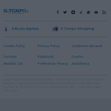
Edicola digitale
Il Tempo Shopping
Cookie Policy
Privacy Policy
Condizioni Generali
Contatti
Pubblicità
Credits
Modello 231
Preferenze Privacy
Assistenza
Sede legale: Piazza Colonna, 366 - 00187 Roma CF e P. Iva e Iscriz.
Registro Imprese Roma: 13486391009 REA Roma n° 1450962 Cap.
Sociale € 25.000,00 i.v. © Copyright IlTempo. Srl - ISSN (sito web):
1721-4084
TORNA SU