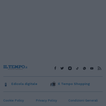
Edicola digitale
Il Tempo Shopping
Cookie Policy
Privacy Policy
Condizioni Generali