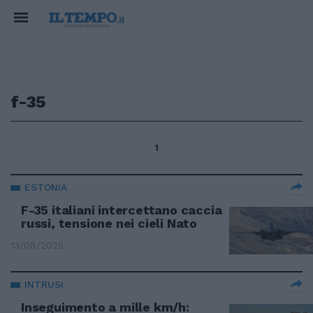
f-35
1
ESTONIA
F-35 italiani intercettano caccia
russi, tensione nei cieli Nato
13/08/2025
INTRUSI
Inseguimento a mille km/h: