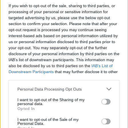
23/09/2023
If you wish to opt-out of the sale, sharing to third parties, or
processing of your personal or sensitive information for
JET DA COMBATTIMENTO
targeted advertising by us, please use the below opt-out
section to confirm your selection. Please note that after your
Un F-35 cade e sparisce nel
opt-out request is processed you may continue seeing
nulla: caso negli Usa, lo strano
interest-based ads based on personal information utilized by
appello
us or personal information disclosed to third parties prior to
18/09/2023
your opt-out. You may separately opt-out of the further
disclosure of your personal information by third parties on the
IAB’s list of downstream participants. This information may
JET AERONAUTICA
also be disclosed by us to third parties on the
IAB’s List of
Meloni si trasforma in una Top
Downstream Participants
that may further disclose it to other
Gun e sale sull'F-35: bambini in
third parties.
festa | GUARDA
Personal Data Processing Opt Outs
28/03/2023
I want to opt-out of the Sharing of my
personal data.
GUERRA NEI CIELI
Opted In
Così il cacciabombardiere russo
I want to opt-out of the Sale of my
Su-27 ha sfiorato l'F-35 italiano
Personal Data.