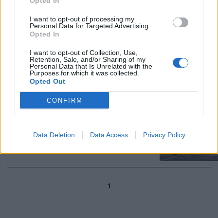
Opted In
23/12/2022
I want to opt-out of processing my
Personal Data for Targeted Advertising.
OTTUSITÀ DEL M5S
Opted In
La guerra grillina contro i jet F-
I want to opt-out of Collection, Use,
35 americani e gli interessi
Retention, Sale, and/or Sharing of my
economici nazionali
Personal Data that Is Unrelated with the
Purposes for which it was collected.
03/04/2022
Opted Out
CONFIRM
Per il Pentagono gli F-35 sono
"inaffidabili"
Data Deletion
Data Access
Privacy Policy
31/01/2014
1