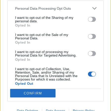
Scegliendo di non scegliere
Casini abdica dalla politica
Personal Data Processing Opt Outs
19/04/2008
I want to opt-out of the Sharing of my
personal data.
Opted In
I want to opt-out of the Sale of my
Scegliendo di non scegliere
Personal Data.
Casini abdica dalla politica
Opted In
19/04/2008
I want to opt-out of processing my
Personal Data for Targeted Advertising.
Opted In
1
I want to opt-out of Collection, Use,
Retention, Sale, and/or Sharing of my
Personal Data that Is Unrelated with the
Purposes for which it was collected.
Opted Out
CONFIRM
Data Deletion
Data Access
Privacy Policy