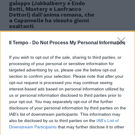
galoppo (Jakkalberry e Endo
Botti, Mastery e Lanfranco
Dettori) dall'anima romana, che
a Capannelle ha vissuto giorni
esaltanti.
12/12/2010
Il Tempo -
Do Not Process My Personal Information
If you wish to opt-out of the sale, sharing to third parties, or
processing of your personal or sensitive information for
targeted advertising by us, please use the below opt-out
section to confirm your selection. Please note that after your
opt-out request is processed you may continue seeing
interest-based ads based on personal information utilized by
us or personal information disclosed to third parties prior to
your opt-out. You may separately opt-out of the further
disclosure of your personal information by third parties on the
IAB’s list of downstream participants. This information may
also be disclosed by us to third parties on the
IAB’s List of
Downstream Participants
that may further disclose it to other
third parties.