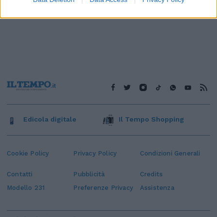
Edicola digitale
Il Tempo Shopping
Cookie Policy
Privacy Policy
Condizioni Generali
Contatti
Pubblicità
Credits
Modello 231
Preferenze Privacy
Assistenza