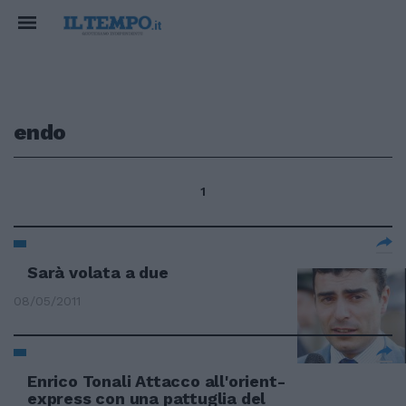
endo
1
Sarà volata a due
08/05/2011
Enrico Tonali Attacco all'orient-
express con una pattuglia del