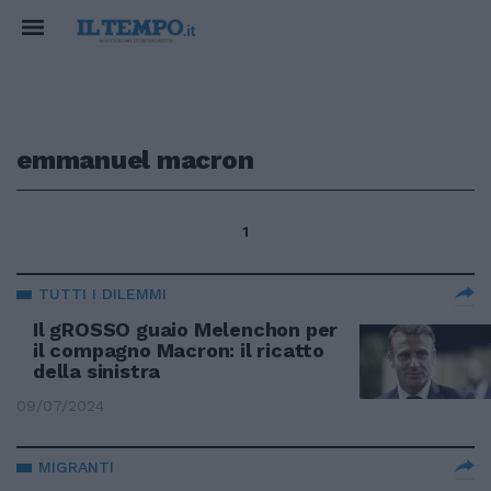
emmanuel macron
1
TUTTI I DILEMMI
Il gROSSO guaio Melenchon per
il compagno Macron: il ricatto
della sinistra
09/07/2024
MIGRANTI