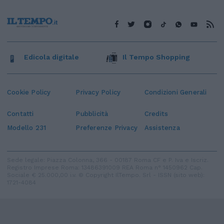
Edicola digitale
Il Tempo Shopping
Cookie Policy
Privacy Policy
Condizioni Generali
Contatti
Pubblicità
Credits
Modello 231
Preferenze Privacy
Assistenza
Sede legale: Piazza Colonna, 366 - 00187 Roma CF e P. Iva e Iscriz.
Registro Imprese Roma: 13486391009 REA Roma n° 1450962 Cap.
Sociale € 25.000,00 i.v. © Copyright IlTempo. Srl - ISSN (sito web):
1721-4084
TORNA SU