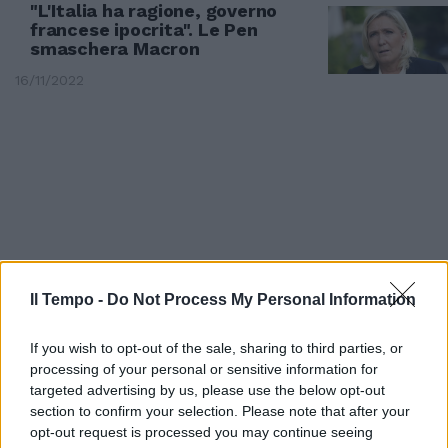
"L'Italia ha ragione, governo
francese ipocrita". Le Pen
smaschera Macron
16/11/2022
Il Tempo -
Do Not Process My Personal Information
If you wish to opt-out of the sale, sharing to third parties, or
processing of your personal or sensitive information for
MOSSA MELONI
targeted advertising by us, please use the below opt-out
section to confirm your selection. Please note that after your
La mano di Giorgia sposta i
opt-out request is processed you may continue seeing
migranti verso la Francia: il