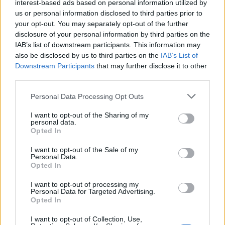
interest-based ads based on personal information utilized by
colloquio con Macron
us or personal information disclosed to third parties prior to
08/11/2022
your opt-out. You may separately opt-out of the further
disclosure of your personal information by third parties on the
IAB’s list of downstream participants. This information may
IL RETROSCENA
also be disclosed by us to third parties on the
IAB’s List of
"Un capolavoro diplomatico".
Downstream Participants
that may further disclose it to other
Molinari sull'incontro tra Meloni
third parties.
e Macron
Personal Data Processing Opt Outs
24/10/2022
I want to opt-out of the Sharing of my
personal data.
IL VERTICE
Opted In
Ue, intesa su price cap e
I want to opt-out of the Sale of my
acquisti comuni di gas. Draghi:
Personal Data.
"È andata bene"
Opted In
21/10/2022
I want to opt-out of processing my
Personal Data for Targeted Advertising.
Opted In
5 ANNI AL POTERE
I want to opt-out of Collection, Use,
Macron vince le elezioni in