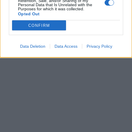
Retention, Sale, and/or Sharing of my
Francia: non c’è scampo per la
Personal Data that Is Unrelated with the
Purposes for which it was collected.
Le Pen al primo exit poll
Opted Out
24/04/2022
CONFIRM
1
Data Deletion
Data Access
Privacy Policy