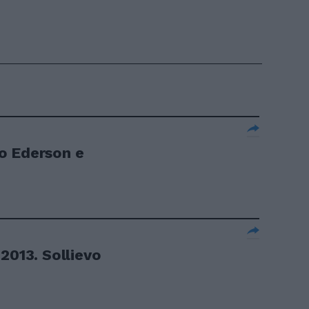
o Ederson e
2013. Sollievo