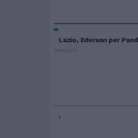
Lazio, Ederson per Pan
28/06/2009
1