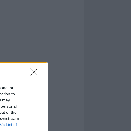
sonal or
ection to
ou may
 personal
out of the
 downstream
B’s List of