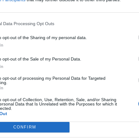
re Ederson, è
l Data Processing Opt Outs
o opt-out of the Sharing of my personal data.
In
er l'attacco.
o opt-out of the Sale of my Personal Data.
In
to opt-out of processing my Personal Data for Targeted
ing.
In
o opt-out of Collection, Use, Retention, Sale, and/or Sharing
hio a Milan
ersonal Data that Is Unrelated with the Purposes for which it
lected.
Out
CONFIRM