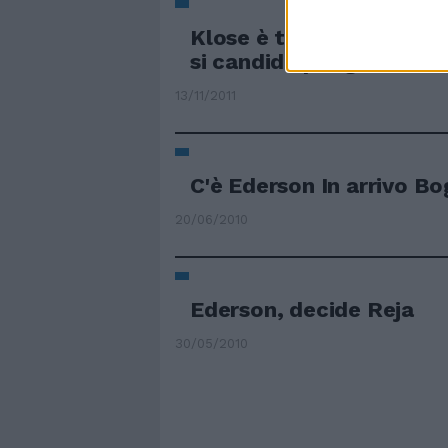
Klose è tornato in Germ
si candida per gennaio
13/11/2011
C'è Ederson In arrivo B
20/06/2010
Ederson, decide Reja
30/05/2010