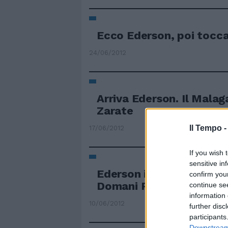
Ecco Ederson, poi tocca
24/06/2012
Arriva Ederson. Il Malag
Zarate
Il Tempo 
17/06/2012
If you wish 
sensitive in
Ederson italiano Stretta
confirm you
Domani Petkovic
continue se
information 
10/06/2012
further disc
participants
Downstream 