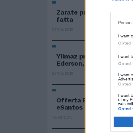
Zarate pronto a rientra
fatta
Persona
27/05/2012
I want t
Opted 
Yilmaz primo obiettivo p
I want t
Ederson, ci siamo
Opted 
27/05/2012
I want 
Advertis
Opted 
I want t
Offerta Ederson ma occ
of my P
was col
eSantos
Opted 
18/03/2012