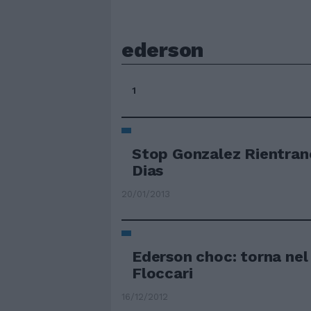
ederson
1
Stop Gonzalez Rientran
Dias
20/01/2013
Ederson choc: torna nel 
Floccari
16/12/2012