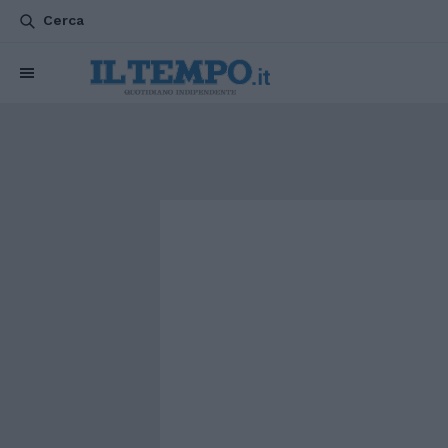
Cerca