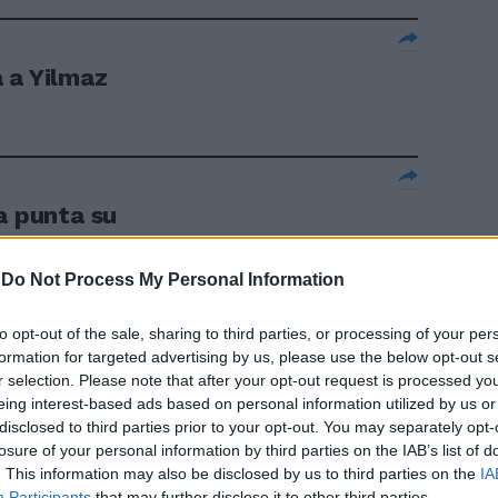
 a Yilmaz
a punta su
-
Do Not Process My Personal Information
to opt-out of the sale, sharing to third parties, or processing of your per
formation for targeted advertising by us, please use the below opt-out s
 su Yilmaz
r selection. Please note that after your opt-out request is processed y
eing interest-based ads based on personal information utilized by us or
disclosed to third parties prior to your opt-out. You may separately opt-
losure of your personal information by third parties on the IAB’s list of
. This information may also be disclosed by us to third parties on the
IA
Participants
that may further disclose it to other third parties.