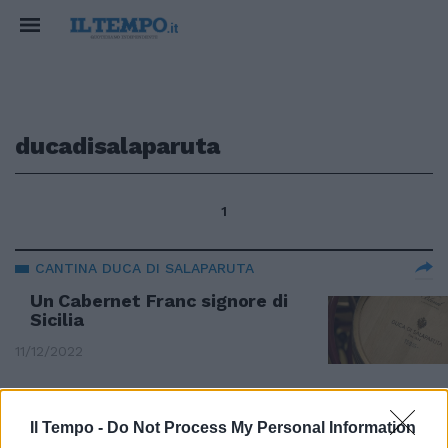
ducadisalaparuta
1
CANTINA DUCA DI SALAPARUTA
Un Cabernet Franc signore di
Sicilia
11/12/2022
L'ITALIA DEL VINO
Il Tempo -
Do Not Process My Personal Information
Alle pendici dell'Etna un Pinot