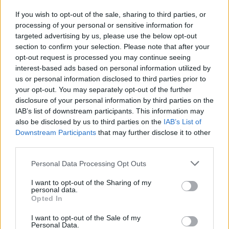
Nero "vulcanico"
If you wish to opt-out of the sale, sharing to third parties, or
18/10/2020
processing of your personal or sensitive information for
targeted advertising by us, please use the below opt-out
section to confirm your selection. Please note that after your
opt-out request is processed you may continue seeing
interest-based ads based on personal information utilized by
us or personal information disclosed to third parties prior to
your opt-out. You may separately opt-out of the further
disclosure of your personal information by third parties on the
IAB’s list of downstream participants. This information may
also be disclosed by us to third parties on the
IAB’s List of
Downstream Participants
that may further disclose it to other
third parties.
Personal Data Processing Opt Outs
I want to opt-out of the Sharing of my
personal data.
Opted In
1
I want to opt-out of the Sale of my
Personal Data.