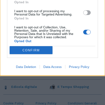
Opted In
I want to opt-out of processing my
Personal Data for Targeted Advertising.
Opted In
I want to opt-out of Collection, Use,
Retention, Sale, and/or Sharing of my
Personal Data that Is Unrelated with the
Purposes for which it was collected.
Opted Out
CONFIRM
Data Deletion
Data Access
Privacy Policy
Edicola digitale
Il Tempo Shopping
Cookie Policy
Privacy Policy
Condizioni Generali