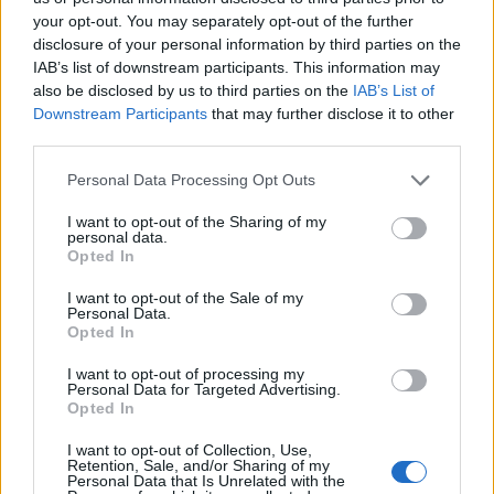
Celentano"
your opt-out. You may separately opt-out of the further
disclosure of your personal information by third parties on the
17/02/2019
IAB’s list of downstream participants. This information may
also be disclosed by us to third parties on the
IAB’s List of
BOMBA IN TV
Downstream Participants
that may further disclose it to other
third parties.
Don Backy contro Al Bano "Non
era nel Clan Celentano"
Personal Data Processing Opt Outs
17/02/2019
I want to opt-out of the Sharing of my
personal data.
Opted In
POP CULT
Don Backy e il guru Celentano:
I want to opt-out of the Sale of my
Personal Data.
"Se fa il santone è colpa mia"
Opted In
17/02/2019
I want to opt-out of processing my
Personal Data for Targeted Advertising.
Opted In
LE PAGELLE DELLE COVER
Sanremo applaude Meta e il suo
I want to opt-out of Collection, Use,
Retention, Sale, and/or Sharing of my
Modugno
Personal Data that Is Unrelated with the