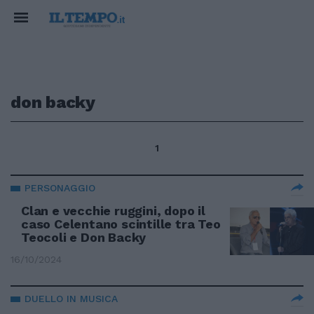
don backy
1
PERSONAGGIO
Clan e vecchie ruggini, dopo il
caso Celentano scintille tra Teo
Teocoli e Don Backy
16/10/2024
DUELLO IN MUSICA