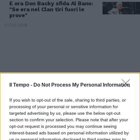
E ora Don Backy sfida Al Bano:
"Se era nel Clan tiri fuori le
prove"
17/02/2019
Il Tempo -
Do Not Process My Personal Information
If you wish to opt-out of the sale, sharing to third parties, or
processing of your personal or sensitive information for
targeted advertising by us, please use the below opt-out
section to confirm your selection. Please note that after your
BOTTA E RISPOSTA
opt-out request is processed you may continue seeing
Al Bano le canta a Don Backy:
interest-based ads based on personal information utilized by
"Eccome se c’ero nel clan
us or personal information disclosed to third parties prior to