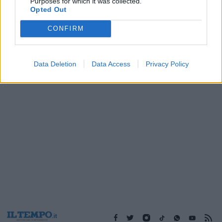
Purposes for which it was collected.
12/02/2017
Opted Out
CONFIRM
1
Data Deletion
Data Access
Privacy Policy