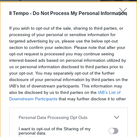
donna: 7 anni e 8 mesi all'attore
Domenico Diele
Il Tempo -
Do Not Process My Personal Information
17/06/2018
If you wish to opt-out of the sale, sharing to third parties, or
processing of your personal or sensitive information for
targeted advertising by us, please use the below opt-out
section to confirm your selection. Please note that after your
opt-out request is processed you may continue seeing
interest-based ads based on personal information utilized by
us or personal information disclosed to third parties prior to
your opt-out. You may separately opt-out of the further
disclosure of your personal information by third parties on the
IAB’s list of downstream participants. This information may
also be disclosed by us to third parties on the
IAB’s List of
Downstream Participants
that may further disclose it to other
third parties.
MANCA IL BRACCIALETTO ELETTRONICO
Personal Data Processing Opt Outs
Omicidio stradale, Domenico
Diele resta in carcere
I want to opt-out of the Sharing of my
personal data.