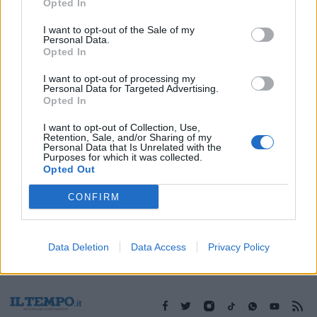
30/06/2017
Opted In
I want to opt-out of the Sale of my
Personal Data.
Opted In
1
I want to opt-out of processing my
Personal Data for Targeted Advertising.
Opted In
I want to opt-out of Collection, Use,
Retention, Sale, and/or Sharing of my
Personal Data that Is Unrelated with the
Purposes for which it was collected.
Opted Out
CONFIRM
Data Deletion
Data Access
Privacy Policy