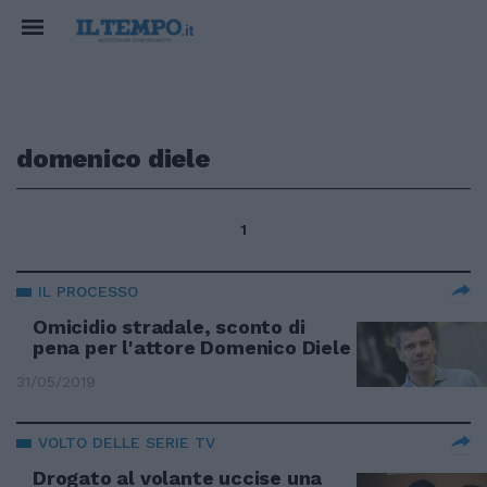
domenico diele
1
IL PROCESSO
Omicidio stradale, sconto di
pena per l'attore Domenico Diele
31/05/2019
VOLTO DELLE SERIE TV
Drogato al volante uccise una