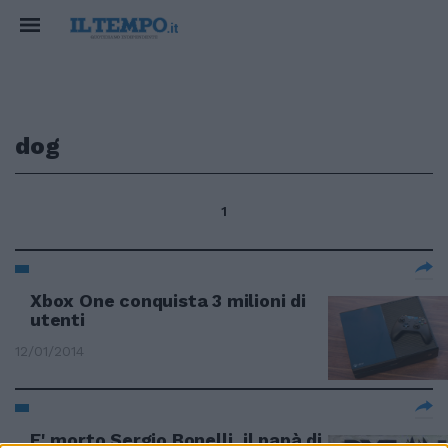
dog
1
Xbox One conquista 3 milioni di
utenti
12/01/2014
E' morto Sergio Bonelli, il papà di