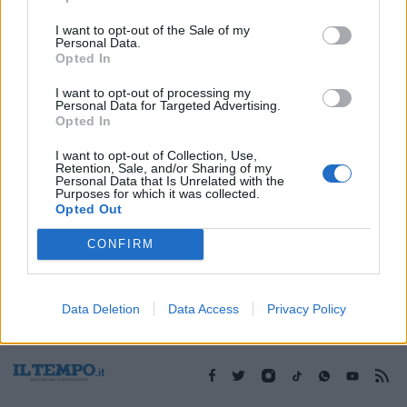
I want to opt-out of the Sale of my
Personal Data.
1
Opted In
I want to opt-out of processing my
Personal Data for Targeted Advertising.
Opted In
I want to opt-out of Collection, Use,
Retention, Sale, and/or Sharing of my
Personal Data that Is Unrelated with the
Purposes for which it was collected.
Opted Out
CONFIRM
Data Deletion
Data Access
Privacy Policy