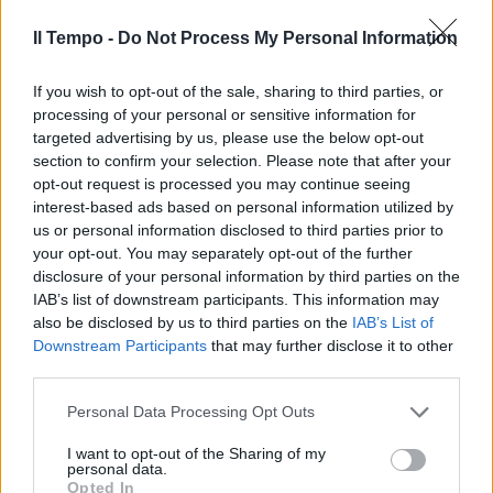
Dylan Dog
Il Tempo -
Do Not Process My Personal Information
30/09/2011
If you wish to opt-out of the sale, sharing to third parties, or
processing of your personal or sensitive information for
targeted advertising by us, please use the below opt-out
section to confirm your selection. Please note that after your
opt-out request is processed you may continue seeing
interest-based ads based on personal information utilized by
us or personal information disclosed to third parties prior to
your opt-out. You may separately opt-out of the further
disclosure of your personal information by third parties on the
IAB’s list of downstream participants. This information may
also be disclosed by us to third parties on the
IAB’s List of
Downstream Participants
that may further disclose it to other
third parties.
Personal Data Processing Opt Outs
Rex e altri cani famosi agli
Internazionali di agility dog
I want to opt-out of the Sharing of my
personal data.
28/05/2009
Opted In