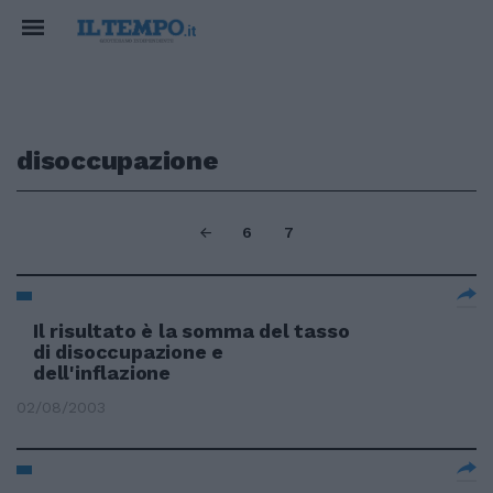
disoccupazione
6
7
Il risultato è la somma del tasso
di disoccupazione e
dell'inflazione
02/08/2003