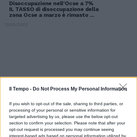
Disoccupazione nell'Ocse a 7%
IL TASSO di disoccupazione della
zona Ocse a marzo è rimasto ...
13/05/2003
Il Tempo -
Do Not Process My Personal Information
If you wish to opt-out of the sale, sharing to third parties, or
processing of your personal or sensitive information for
targeted advertising by us, please use the below opt-out
section to confirm your selection. Please note that after your
Indennità di disoccupazione
opt-out request is processed you may continue seeing
interest-based ads based on personal information utilized by