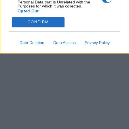
Personal Data that Is Unrelated with the
disoccupazione
Purposes for which it was collected.
Opted Out
17/03/2003
CONFIRM
6
7
Data Deletion
Data Access
Privacy Policy