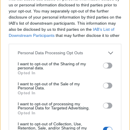
12/04/2003
us or personal information disclosed to third parties prior to
your opt-out. You may separately opt-out of the further
disclosure of your personal information by third parties on the
IAB’s list of downstream participants. This information may
BRUXELLES — A febbraio la
also be disclosed by us to third parties on the
IAB’s List of
disoccupazione nella zona euro
Downstream Participants
that may further disclose it to other
è salita all'8,7% della
third parties.
popolazione attiva, ...
01/04/2003
Personal Data Processing Opt Outs
I want to opt-out of the Sharing of my
personal data.
Opted In
SCENDE la disoccupazione in
Italia, ma rallenta ulteriormente
I want to opt-out of the Sale of my
Personal Data.
il ritmo di crescita
Opted In
dell'occupazione.
26/03/2003
I want to opt-out of processing my
Personal Data for Targeted Advertising.
Opted In
I want to opt-out of Collection, Use,
Retention, Sale, and/or Sharing of my
Bardem racconta la