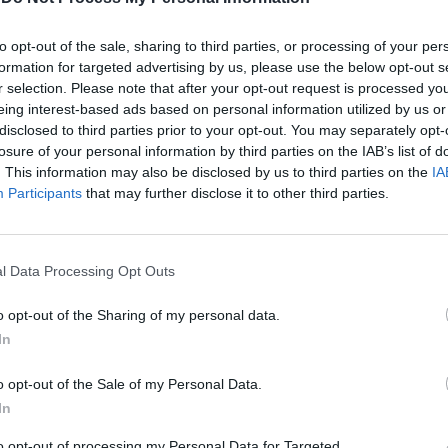
to opt-out of the sale, sharing to third parties, or processing of your per
formation for targeted advertising by us, please use the below opt-out s
r selection. Please note that after your opt-out request is processed y
eing interest-based ads based on personal information utilized by us or
disclosed to third parties prior to your opt-out. You may separately opt-
losure of your personal information by third parties on the IAB’s list of
. This information may also be disclosed by us to third parties on the
IA
Participants
that may further disclose it to other third parties.
osì, a
raverso
na
l Data Processing Opt Outs
te, dopo
lia arriva
o opt-out of the Sharing of my personal data.
o
In
i finale.
o opt-out of the Sale of my Personal Data.
In
to opt-out of processing my Personal Data for Targeted