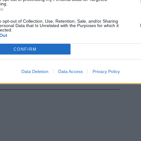
ing.
In
ario è
o opt-out of Collection, Use, Retention, Sale, and/or Sharing
ersonal Data that Is Unrelated with the Purposes for which it
lected.
Out
CONFIRM
ni:
Data Deletion
Data Access
Privacy Policy