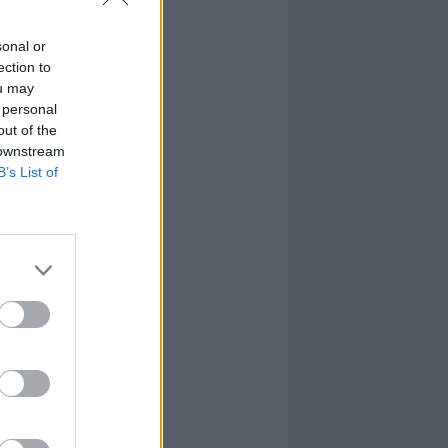
sonal or
ection to
ou may
 personal
out of the
 downstream
B’s List of