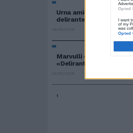
Advertis
Opted 
Urna amica ma il calend
delirante
I want t
of my P
was col
08/08/2009
Opted 
Marvulli contro Berlusco
«Delirante»
24/02/2006
1