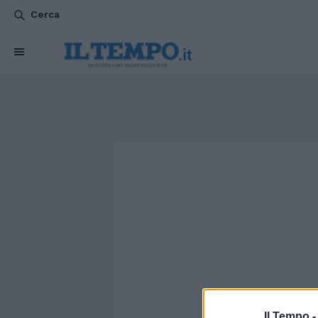
Cerca
Il Tempo 