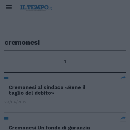
cremonesi
1
Cremonesi al sindaco «Bene il
taglio del debito»
29/04/2012
Cremonesi Un fondo di garanzia