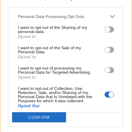
third parties.
Cremonesi resta al timone di
Personal Data Processing Opt Outs
Confservizi
I want to opt-out of the Sharing of my
16/10/2011
personal data.
Opted In
I want to opt-out of the Sale of my
Personal Data.
Cremonesi «I francesi non ci
Opted In
lasciano»
I want to opt-out of processing my
12/03/2011
Personal Data for Targeted Advertising.
Opted In
I want to opt-out of Collection, Use,
Retention, Sale, and/or Sharing of my
1
Personal Data that Is Unrelated with the
Purposes for which it was collected.
Opted Out
CONFIRM