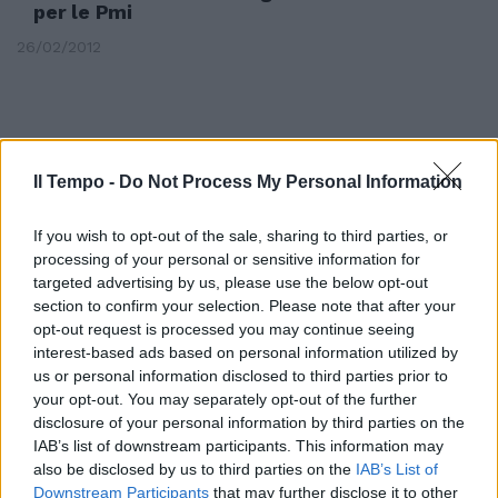
per le Pmi
26/02/2012
Il Tempo -
Do Not Process My Personal Information
If you wish to opt-out of the sale, sharing to third parties, or
processing of your personal or sensitive information for
targeted advertising by us, please use the below opt-out
section to confirm your selection. Please note that after your
opt-out request is processed you may continue seeing
interest-based ads based on personal information utilized by
us or personal information disclosed to third parties prior to
your opt-out. You may separately opt-out of the further
Cremonesi: danno all'immagine
disclosure of your personal information by third parties on the
IAB’s list of downstream participants. This information may
23/10/2011
also be disclosed by us to third parties on the
IAB’s List of
Downstream Participants
that may further disclose it to other