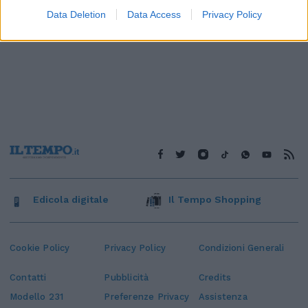
Data Deletion
Data Access
Privacy Policy
Edicola digitale
Il Tempo Shopping
Cookie Policy
Privacy Policy
Condizioni Generali
Contatti
Pubblicità
Credits
Modello 231
Preferenze Privacy
Assistenza