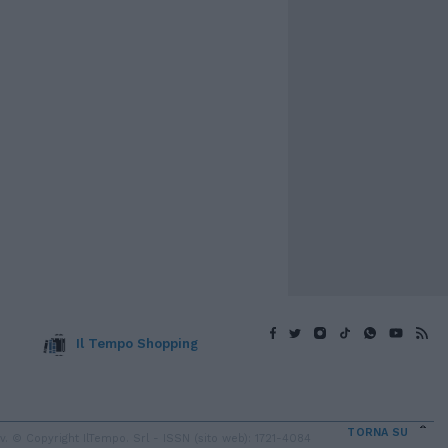
Il Tempo Shopping
TORNA SU
 © Copyright IlTempo. Srl - ISSN (sito web): 1721-4084