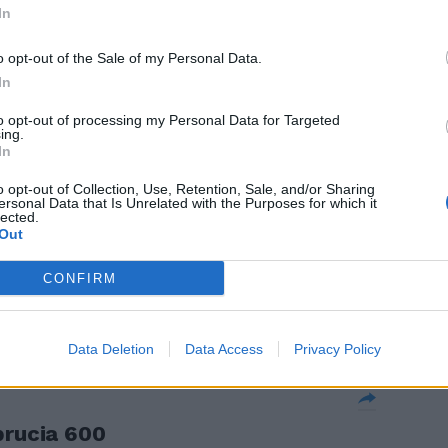
ngiuntura
In
stratore
o opt-out of the Sale of my Personal Data.
 su altri
In
to opt-out of processing my Personal Data for Targeted
ing.
In
o opt-out of Collection, Use, Retention, Sale, and/or Sharing
ersonal Data that Is Unrelated with the Purposes for which it
positivi
lected.
ura
Out
menti alle
CONFIRM
allarme dalla
Data Deletion
Data Access
Privacy Policy
brucia 600