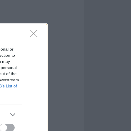
sonal or
ection to
ou may
 personal
out of the
 downstream
B’s List of