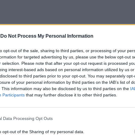
-
Do Not Process My Personal Information
to opt-out of the sale, sharing to third parties, or processing of your per
formation for targeted advertising by us, please use the below opt-out s
r selection. Please note that after your opt-out request is processed y
ra economica
eing interest-based ads based on personal information utilized by us or
ne del credito
disclosed to third parties prior to your opt-out. You may separately opt-
 categorie
losure of your personal information by third parties on the IAB’s list of
no un effetto
. This information may also be disclosed by us to third parties on the
IA
i di rischio».
Participants
that may further disclose it to other third parties.
l Data Processing Opt Outs
nche in un
o opt-out of the Sharing of my personal data.