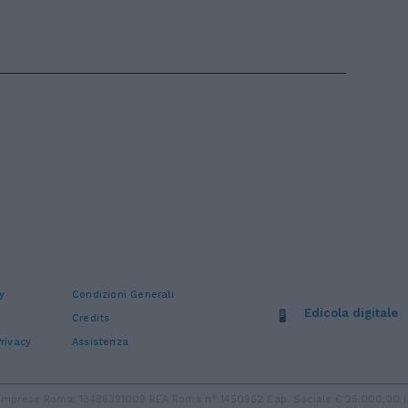
y
Condizioni Generali
Edicola digitale
Credits
rivacy
Assistenza
ro Imprese Roma: 13486391009 REA Roma n° 1450962 Cap. Sociale € 25.000,00 i.v.