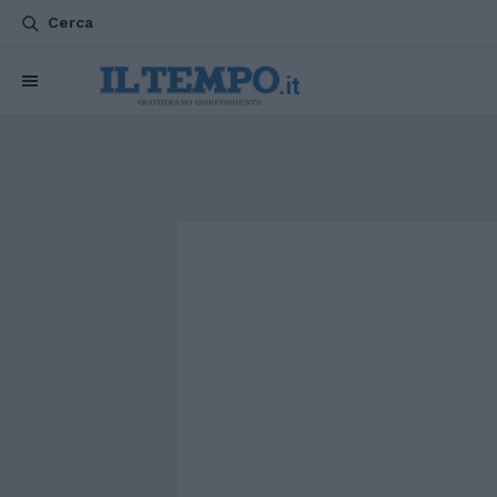
Cerca