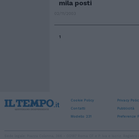
mila posti
02/11/2003
1
Cookie Policy
Privacy Polic
Contatti
Pubblicità
Modello 231
Preferenze P
Sede legale: Piazza Colonna, 366 - 00187 Roma CF e P. Iva e Iscriz. Regist