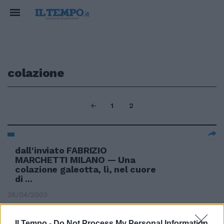
colazione
1
2
dall'inviato FABRIZIO
MARCHETTI MILANO — Una
colazione galeotta, lì, nel cuore
di ...
28/04/2003
Il Tempo -
Do Not Process My Personal Information