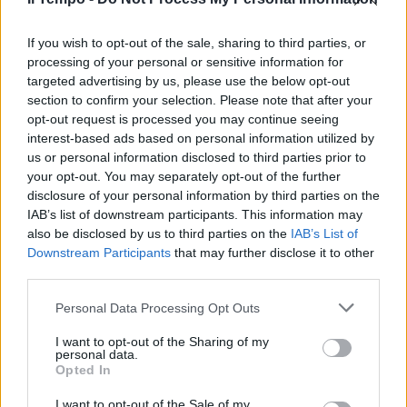
Mieli a colazione da Pera, per
sondare
If you wish to opt-out of the sale, sharing to third parties, or
processing of your personal or sensitive information for
09/03/2003
targeted advertising by us, please use the below opt-out
section to confirm your selection. Please note that after your
opt-out request is processed you may continue seeing
interest-based ads based on personal information utilized by
us or personal information disclosed to third parties prior to
your opt-out. You may separately opt-out of the further
disclosure of your personal information by third parties on the
IAB’s list of downstream participants. This information may
also be disclosed by us to third parties on the
IAB’s List of
Downstream Participants
that may further disclose it to other
third parties.
Personal Data Processing Opt Outs
I want to opt-out of the Sharing of my
personal data.
Opted In
1
2
I want to opt-out of the Sale of my