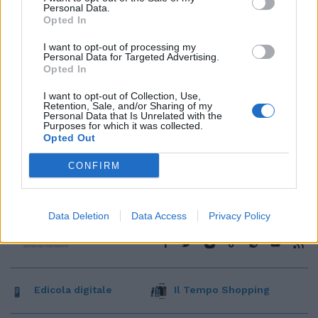
Personal Data.
Opted In
I want to opt-out of processing my
Personal Data for Targeted Advertising.
Opted In
I want to opt-out of Collection, Use,
Retention, Sale, and/or Sharing of my
Personal Data that Is Unrelated with the
Purposes for which it was collected.
Opted Out
CONFIRM
Data Deletion
Data Access
Privacy Policy
Edicola digitale
Il Tempo Shopping