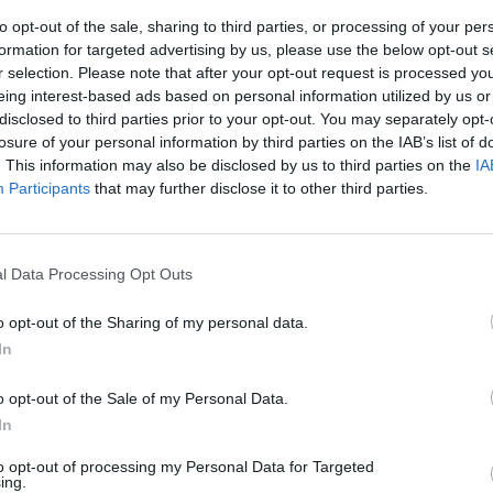
to opt-out of the sale, sharing to third parties, or processing of your per
formation for targeted advertising by us, please use the below opt-out s
r selection. Please note that after your opt-out request is processed y
eing interest-based ads based on personal information utilized by us or
disclosed to third parties prior to your opt-out. You may separately opt-
losure of your personal information by third parties on the IAB’s list of
. This information may also be disclosed by us to third parties on the
IA
Participants
that may further disclose it to other third parties.
erduti e
l Data Processing Opt Outs
o opt-out of the Sharing of my personal data.
In
o opt-out of the Sale of my Personal Data.
In
to opt-out of processing my Personal Data for Targeted
ing.