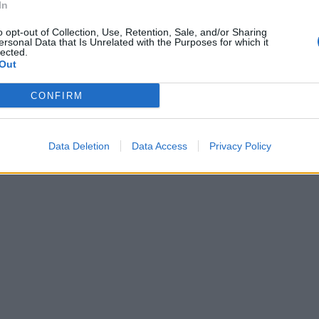
In
l'Inter a
o opt-out of Collection, Use, Retention, Sale, and/or Sharing
ersonal Data that Is Unrelated with the Purposes for which it
orosamente la
lected.
ieri
Out
 oggi cercherà
 classifica, a
CONFIRM
a.
Data Deletion
Data Access
Privacy Policy