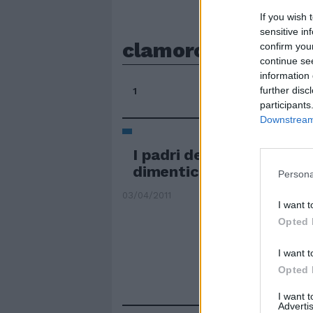
If you wish 
sensitive in
clamorosamente
confirm you
continue se
information 
further disc
1
participants
Downstream 
I padri del Novecento p
dimenticati
Persona
03/04/2011
I want t
Opted 
I want t
Opted 
I want 
Advertis