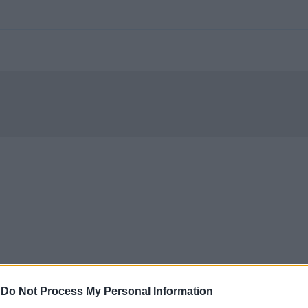
-
Do Not Process My Personal Information