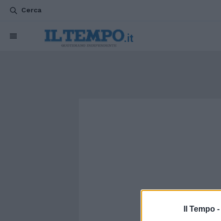
Cerca
Il Tempo 