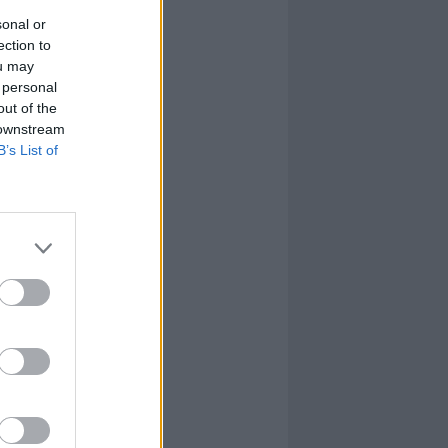
sonal or
ection to
ou may
 personal
out of the
 downstream
B’s List of