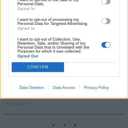
Personal Data.
Casini: «I cimiteri della politica
Opted In
italiana sono pieni di aspiranti
successori di Berlusconi.
I want to opt-out of processing my
Personal Data for Targeted Advertising.
30/09/2010
Opted In
I want to opt-out of Collection, Use,
Retention, Sale, and/or Sharing of my
Personal Data that Is Unrelated with the
Minibus gratis per i cimiteri Ecco
Purposes for which it was collected.
il piano di Atac e Ama
Opted Out
01/11/2009
CONFIRM
Data Deletion
Data Access
Privacy Policy
Potenziato il servizio Atac verso
i cimiteri di Roma
25/10/2009
1
2