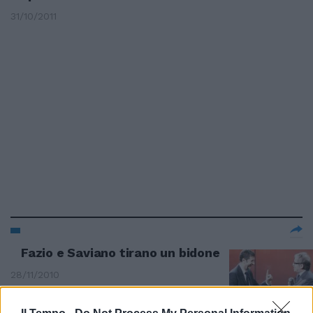
31/10/2011
Fazio e Saviano tirano un bidone
28/11/2010