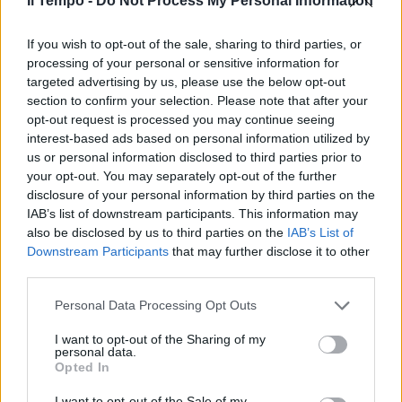
Il Tempo -
Do Not Process My Personal Information
Anche quest'anno, in occasione
If you wish to opt-out of the sale, sharing to third parties, or
della commemorazione dei
defunti, l'Ama ha organizzato un
processing of your personal or sensitive information for
fitto programma di servizi
targeted advertising by us, please use the below opt-out
straordinari negli 11 cimiteri
section to confirm your selection. Please note that after your
capitolini.
opt-out request is processed you may continue seeing
interest-based ads based on personal information utilized by
07/11/2010
us or personal information disclosed to third parties prior to
your opt-out. You may separately opt-out of the further
disclosure of your personal information by third parties on the
IAB’s list of downstream participants. This information may
Punti accoglienza e più corse
also be disclosed by us to third parties on the
IAB’s List of
bus per i cimiteri
Downstream Participants
that may further disclose it to other
31/10/2010
third parties.
Personal Data Processing Opt Outs
I want to opt-out of the Sharing of my
Il ministro della giustizia
personal data.
Angelino Alfano lancia un
Opted In
avvertimento agli alleati,
presenti e passati come Fini e
I want to opt-out of the Sale of my