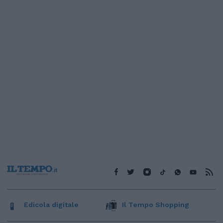
Edicola digitale
Il Tempo Shopping