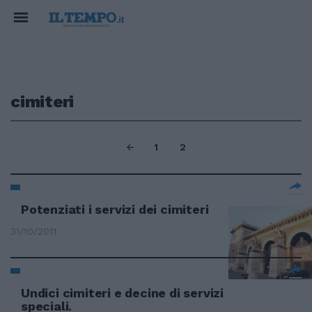
cimiteri
1
2
Potenziati i servizi dei cimiteri
31/10/2011
Undici cimiteri e decine di servizi
speciali.