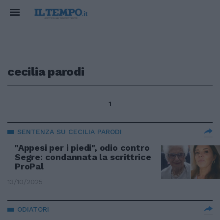
cecilia parodi
1
SENTENZA SU CECILIA PARODI
"Appesi per i piedi", odio contro
Segre: condannata la scrittrice
ProPal
13/10/2025
ODIATORI