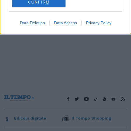
CONFIRM
Data Deletion
Data Access
Privacy Policy
Edicola digitale
Il Tempo Shopping