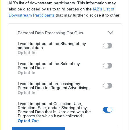
Parodi indagata per odio razziale
IAB’s list of downstream participants. This information may
also be disclosed by us to third parties on the
IAB’s List of
27/08/2024
Downstream Participants
that may further disclose it to other
third parties.
DOPPIA MORALE
Personal Data Processing Opt Outs
Schlein muta sul video della
ProPal contro gli ebrei. FdI:
I want to opt-out of the Sharing of my
"Complice o..."
personal data.
Opted In
07/07/2024
I want to opt-out of the Sale of my
Personal Data.
Opted In
SILENZIO DEM
"Li odio" il video contro gli ebrei
I want to opt-out of processing my
Personal Data for Targeted Advertising.
della scrittrice ospite del Pd: è
Opted In
bufera
06/07/2024
I want to opt-out of Collection, Use,
Retention, Sale, and/or Sharing of my
Personal Data that Is Unrelated with the
Purposes for which it was collected.
Opted Out
1