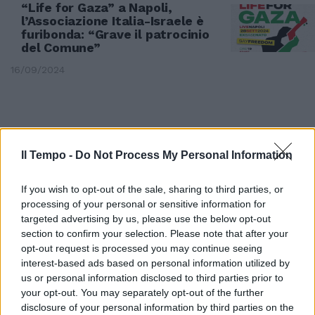
“Life for Gaza” a Napoli,
l’Associazione Italia-Israele è
furibonda: “Grave il patrocinio
del Comune”
16/09/2024
Il Tempo -
Do Not Process My Personal Information
If you wish to opt-out of the sale, sharing to third parties, or
processing of your personal or sensitive information for
targeted advertising by us, please use the below opt-out
section to confirm your selection. Please note that after your
opt-out request is processed you may continue seeing
interest-based ads based on personal information utilized by
us or personal information disclosed to third parties prior to
PROCURA DI MILANO
your opt-out. You may separately opt-out of the further
La Segre la denuncia, Cecilia
disclosure of your personal information by third parties on the