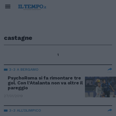
castagne
1
3-3 A BERGAMO
PsychoRoma si fa rimontare tre
gol. Con l'Atalanta non va oltre il
pareggio
27/01/2019
3-3 ALL'OLIMPICO