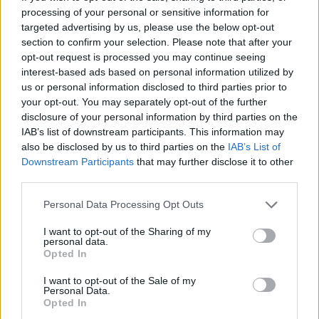
07/01/2018
processing of your personal or sensitive information for
targeted advertising by us, please use the below opt-out
LA STAGIONE AUTUNNALE FA DA SEMPRE RIMA CON LE
section to confirm your selection. Please note that after your
CASTAGNE... NON POTETE MANCARE AD ASCREA
opt-out request is processed you may continue seeing
interest-based ads based on personal information utilized by
Castagne sulle rive del lago del
Turano, è festa ad Ascrea (RI) il 1
us or personal information disclosed to third parties prior to
novembre
your opt-out. You may separately opt-out of the further
disclosure of your personal information by third parties on the
29/10/2017
IAB’s list of downstream participants. This information may
also be disclosed by us to third parties on the
IAB’s List of
Downstream Participants
that may further disclose it to other
third parties.
Dalle castagne al vino novello I
Falisci docent
Personal Data Processing Opt Outs
23/10/2011
I want to opt-out of the Sharing of my
personal data.
Opted In
I want to opt-out of the Sale of my
A Carpineto Caravaggio e
Personal Data.
castagne Tra Caravaggio e un
Opted In
percorso enogastronomico e