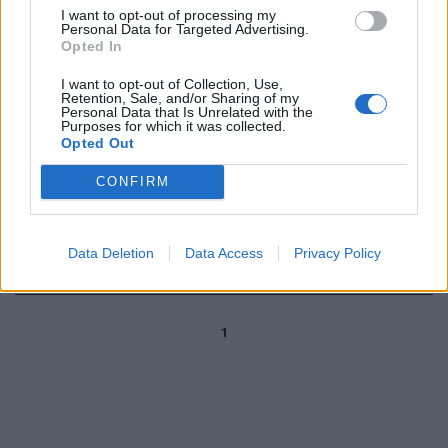
culturale avvincente, oggi e
I want to opt-out of processing my
domani agenda fitta di eventi
Personal Data for Targeted Advertising.
Opted In
per Carpineto.
31/10/2010
I want to opt-out of Collection, Use,
Retention, Sale, and/or Sharing of my
Personal Data that Is Unrelated with the
Purposes for which it was collected.
Opted Out
di COSTANZA BACCANI
CONFIRM
L'AUTUNNO in Garfagnana vuol
dire soprattutto castagne e
funghi porcini.
Data Deletion
Data Access
Privacy Policy
09/10/2003
1