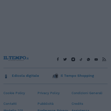
Edicola digitale
Il Tempo Shopping
Cookie Policy
Privacy Policy
Condizioni Generali
Contatti
Pubblicità
Credits
Modello 231
Preferenze Privacy
Assistenza